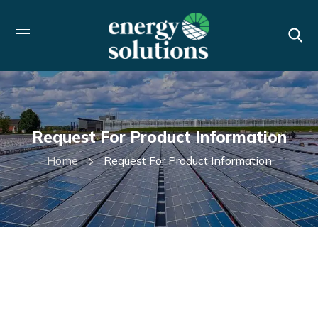
Request For Product Information
Home
Request For Product Information