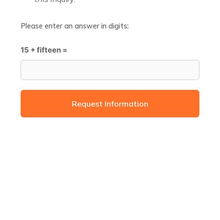
Please enter an answer in digits:
15 + fifteen =