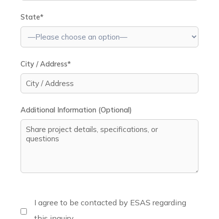
State*
City / Address*
Additional Information (Optional)
I agree to be contacted by ESAS regarding
this inquiry.