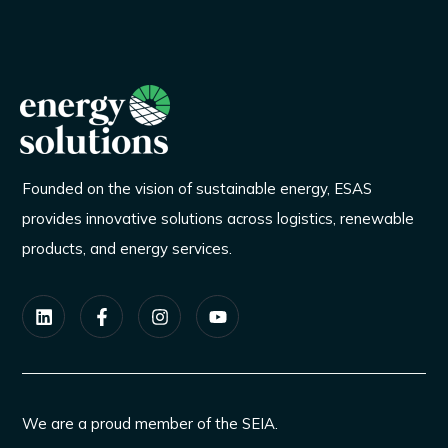
Founded on the vision of sustainable energy, ESAS
provides innovative solutions across logistics, renewable
products, and energy services.
We are a proud member of the SEIA.