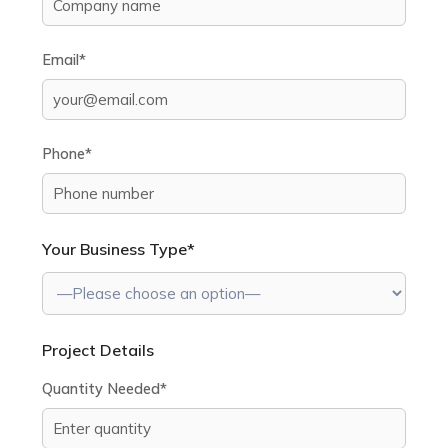
Email*
Phone*
Your Business Type*
Project Details
Quantity Needed*