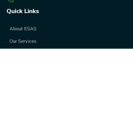
Quick Links
About ESAS
Our Services
Our Products
Career
Blogs
Case Studies
FAQs
Contact Us
Media