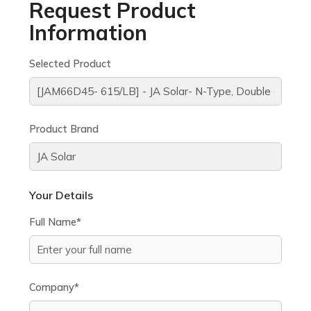
Request Product
Information
Selected Product
Product Brand
Your Details
Full Name*
Company*