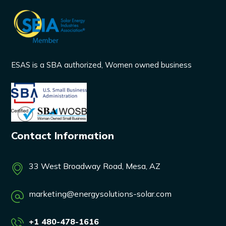
ESAS is a SBA authorized, Women owned business
Contact Information
33 West Broadway Road, Mesa, AZ
marketing@energysolutions-solar.com
+1 480-478-1616