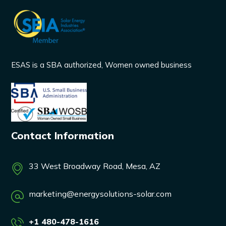
ESAS is a SBA authorized, Women owned business
Contact Information
33 West Broadway Road, Mesa, AZ
marketing@energysolutions-solar.com
+1 480-478-1616