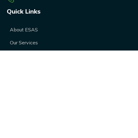
Quick Links
About ESAS
Our Services
Our Products
Career
Blogs
Case Studies
FAQs
Contact Us
Media