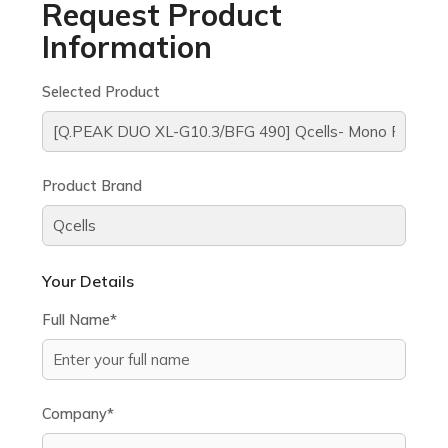
Request Product
Information
Selected Product
Product Brand
Your Details
Full Name*
Company*