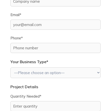
Email*
Phone*
Your Business Type*
Project Details
Quantity Needed*