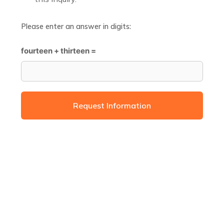
Please enter an answer in digits:
fourteen + thirteen =