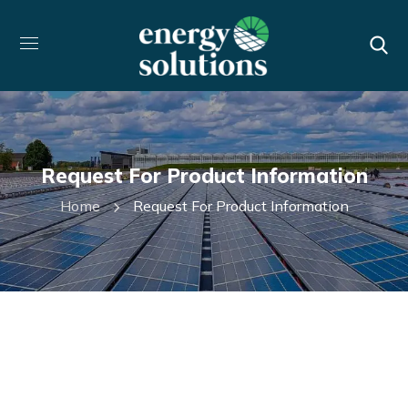
Request For Product Information
Home
Request For Product Information