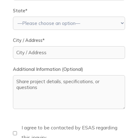
State*
City / Address*
Additional Information (Optional)
I agree to be contacted by ESAS regarding
this inquiry.