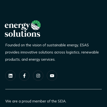
Founded on the vision of sustainable energy, ESAS
provides innovative solutions across logistics, renewable
products, and energy services.
We are a proud member of the SEIA.