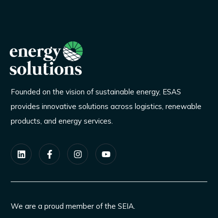
Founded on the vision of sustainable energy, ESAS
provides innovative solutions across logistics, renewable
products, and energy services.
We are a proud member of the SEIA.