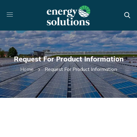
Request For Product Information
Home
Request For Product Information