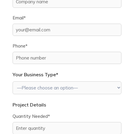
Email*
Phone*
Your Business Type*
Project Details
Quantity Needed*