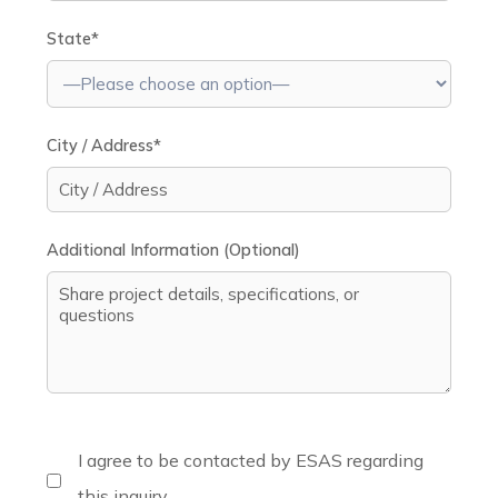
State*
City / Address*
Additional Information (Optional)
I agree to be contacted by ESAS regarding
this inquiry.