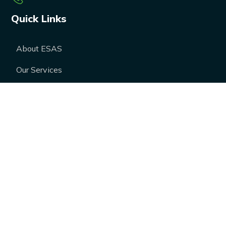
Quick Links
About ESAS
Our Services
Our Products
Career
Blogs
Case Studies
FAQs
Contact Us
Media