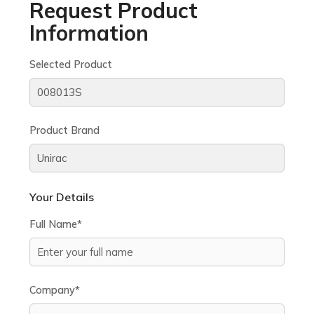
Request Product
Information
Selected Product
Product Brand
Your Details
Full Name*
Company*