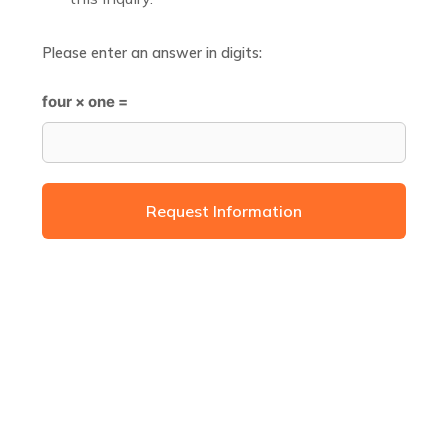
Please enter an answer in digits:
four × one =