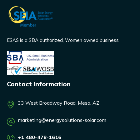
ESAS is a SBA authorized, Women owned business
Contact Information
33 West Broadway Road, Mesa, AZ
marketing@energysolutions-solar.com
+1 480-478-1616