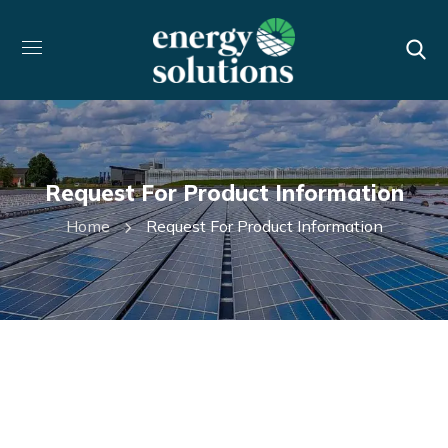
Request For Product Information
Home
Request For Product Information