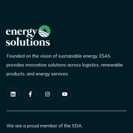
Founded on the vision of sustainable energy, ESAS
provides innovative solutions across logistics, renewable
products, and energy services.
We are a proud member of the SEIA.