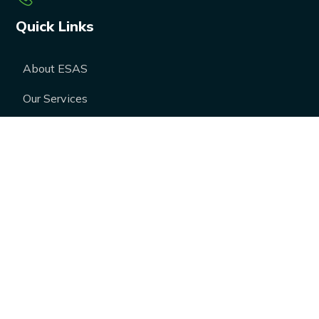
Quick Links
About ESAS
Our Services
Our Products
Career
Blogs
Case Studies
FAQs
Contact Us
Media