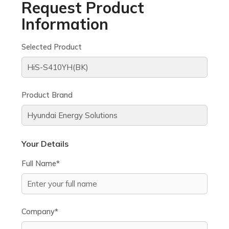
Request Product
Information
Selected Product
Product Brand
Your Details
Full Name*
Company*