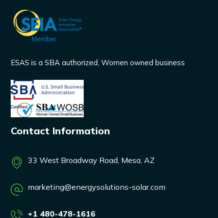
ESAS is a SBA authorized, Women owned business
Contact Information
33 West Broadway Road, Mesa, AZ
marketing@energysolutions-solar.com
+1 480-478-1616