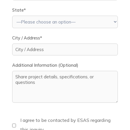
State*
City / Address*
Additional Information (Optional)
I agree to be contacted by ESAS regarding
this inquiry.