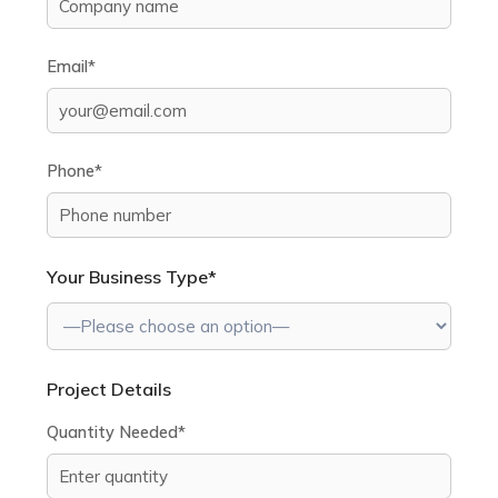
Email*
Phone*
Your Business Type*
Project Details
Quantity Needed*