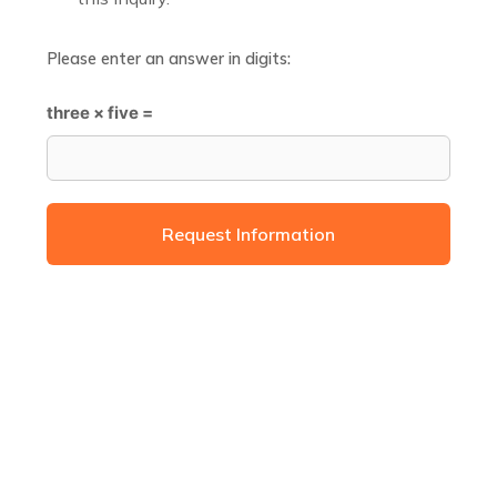
Please enter an answer in digits:
three × five =