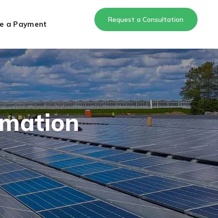
Request a Consultation
e a Payment
rmation