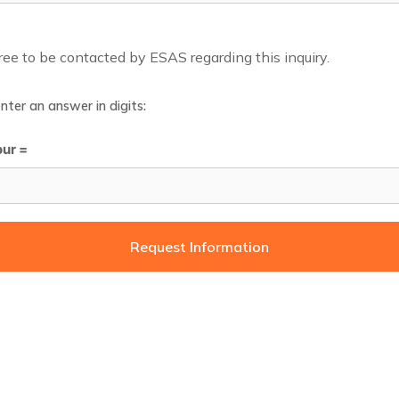
gree to be contacted by ESAS regarding this inquiry.
nter an answer in digits:
our =