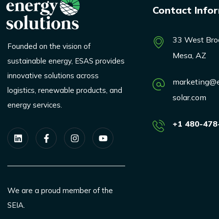
Contact Info
33 West Bro
Founded on the vision of
Mesa, AZ
sustainable energy, ESAS provides
innovative solutions across
marketing@e
logistics, renewable products, and
solar.com
energy services.
+1 480-478
We are a proud member of the
SEIA.