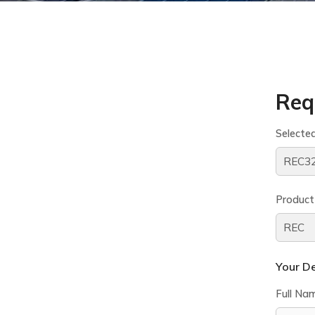
Req
Selecte
Product
Your De
Full Na