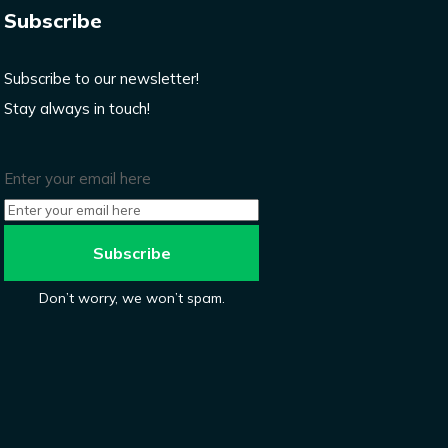
Subscribe
Subscribe to our newsletter!
Stay always in touch!
Enter your email here
Don’t worry, we won’t spam.