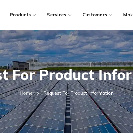
Products
Services
Customers
Mak
t For Product Info
Home
Request For Product Information