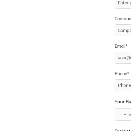
Compan
Email*
Phone*
Your B