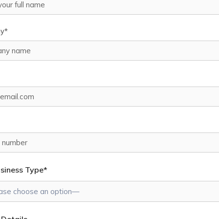
y*
usiness Type*