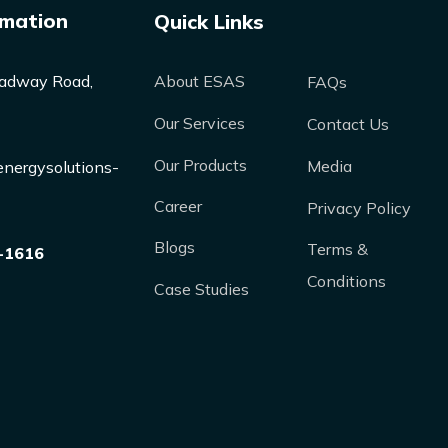
rmation
Quick Links
adway Road,
About ESAS
FAQs
Our Services
Contact Us
Our Products
Media
nergysolutions-
Career
Privacy Policy
Blogs
Terms &
-1616
Conditions
Case Studies