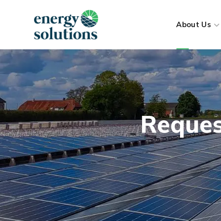
About Us
Reques