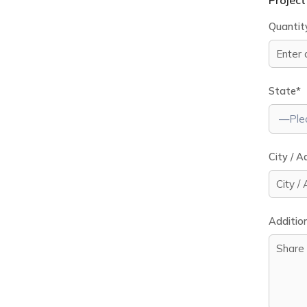
Project
Quantit
State*
City / A
Addition