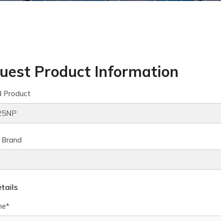
uest Product Information
d Product
 Brand
tails
me*