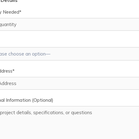
 Details
y Needed*
ddress*
al Information (Optional)