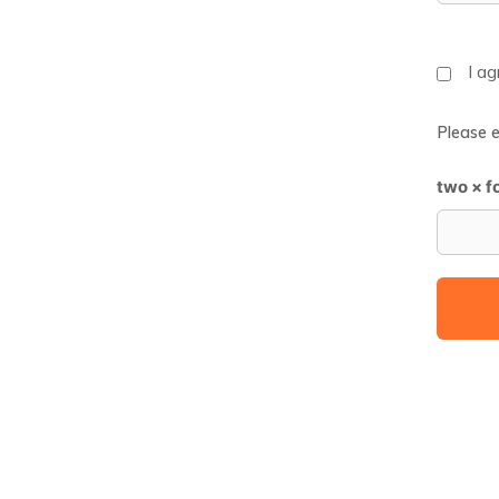
I a
Please e
two × f