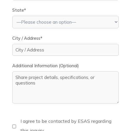
State*
City / Address*
Additional Information (Optional)
I agree to be contacted by ESAS regarding
this inquiry.