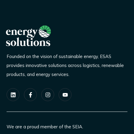
Founded on the vision of sustainable energy, ESAS
provides innovative solutions across logistics, renewable
products, and energy services.
We are a proud member of the SEIA.