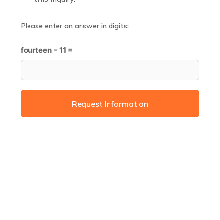
Please enter an answer in digits:
fourteen − 11 =