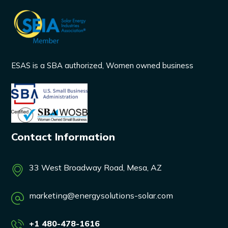
ESAS is a SBA authorized, Women owned business
Contact Information
33 West Broadway Road, Mesa, AZ
marketing@energysolutions-solar.com
+1 480-478-1616