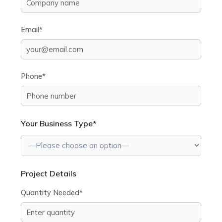
Email*
Phone*
Your Business Type*
Project Details
Quantity Needed*