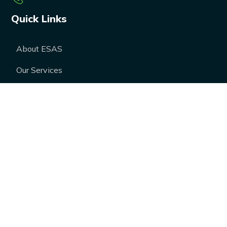
Quick Links
About ESAS
Our Services
Our Products
Career
Blogs
Case Studies
FAQs
Contact Us
Media