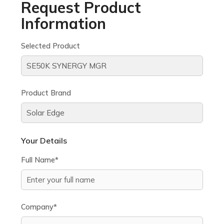
Request Product
Information
Selected Product
Product Brand
Your Details
Full Name*
Company*