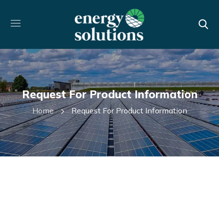
Request For Product Information
Home
Request For Product Information