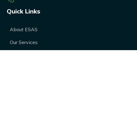
Quick Links
About ESAS
Our Services
Our Products
Career
Blogs
Case Studies
FAQs
Contact Us
Media