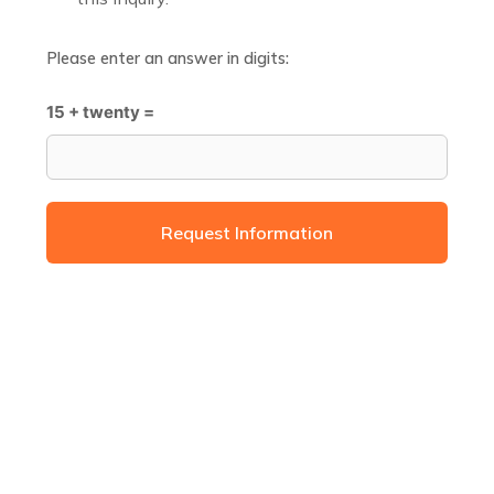
Please enter an answer in digits:
15 + twenty =