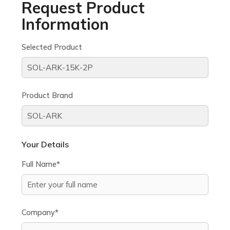
Request Product
Information
Selected Product
Product Brand
Your Details
Full Name*
Company*