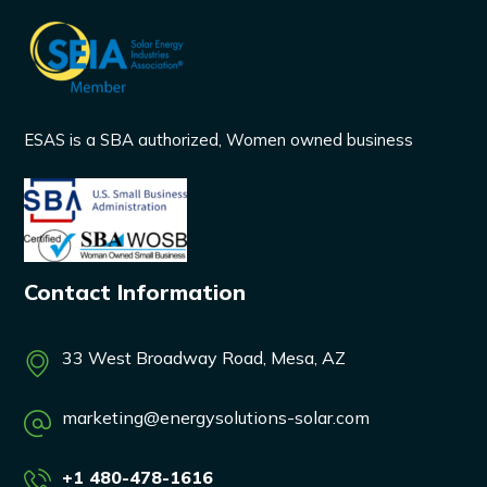
ESAS is a SBA authorized, Women owned business
Contact Information
33 West Broadway Road, Mesa, AZ
marketing@energysolutions-solar.com
+1 480-478-1616