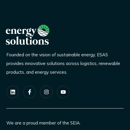
Founded on the vision of sustainable energy, ESAS
provides innovative solutions across logistics, renewable
products, and energy services.
We are a proud member of the SEIA.