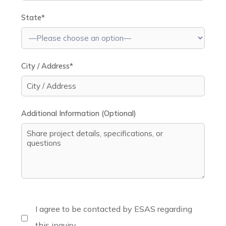
State*
City / Address*
Additional Information (Optional)
I agree to be contacted by ESAS regarding
this inquiry.