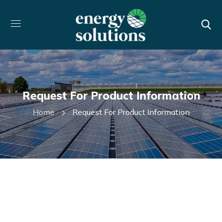
Request For Product Information
Home
Request For Product Information