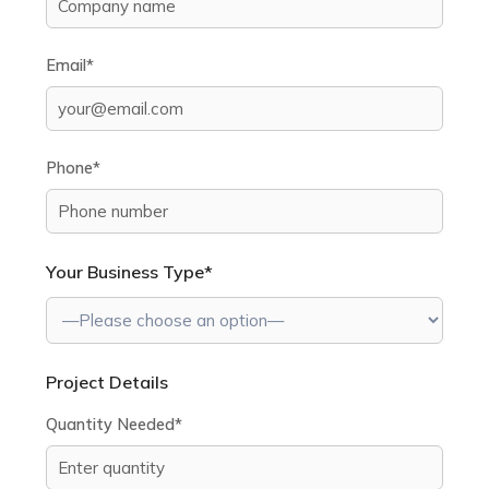
Email*
Phone*
Your Business Type*
Project Details
Quantity Needed*