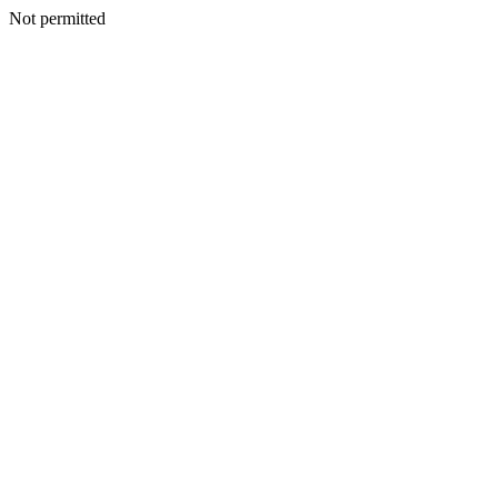
Not permitted