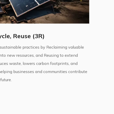
cle, Reuse (3R)
 sustainable practices by Reclaiming valuable
into new resources, and Reusing to extend
duces waste, lowers carbon footprints, and
helping businesses and communities contribute
future.