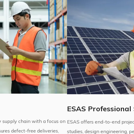
ESAS Professional 
 supply chain with a focus on
ESAS offers end-to-end project
ures defect-free deliveries,
studies, design engineering, 