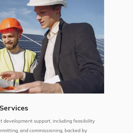
Services
 development support, including feasibility
permitting, and commissioning, backed by