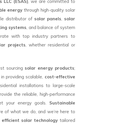
es LLC (ESAS)
, we are committed to
ble energy
through high-quality solar
le distributor of
solar panels
,
solar
king systems
, and balance of system
rate with top industry partners to
lar projects
, whether residential or
ust sourcing
solar energy products
;
 in providing scalable,
cost-effective
idential installations to large-scale
rovide the reliable, high-performance
t your energy goals.
Sustainable
re of what we do, and we’re here to
h
efficient solar technology
tailored