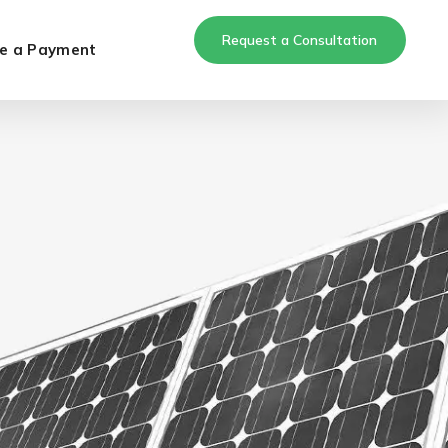
Request a Consultation
e a Payment