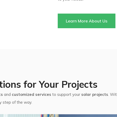
Learn More About Us
tions for Your Projects
ts
and
customized services
to support your
solar projects
. Wi
y step of the way.