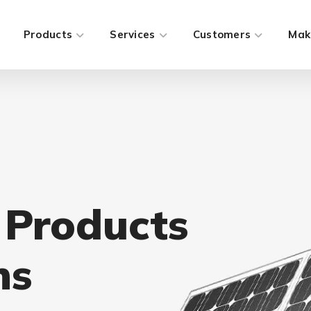
Products
Services
Customers
Mak
 Products
ns