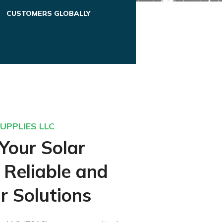
CUSTOMERS GLOBALLY
UPPLIES LLC
Your Solar
 Reliable and
r Solutions