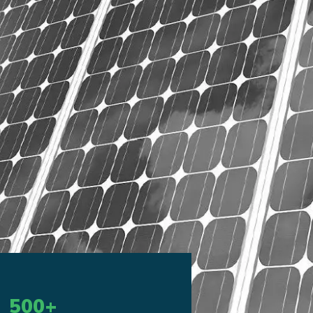
500
+