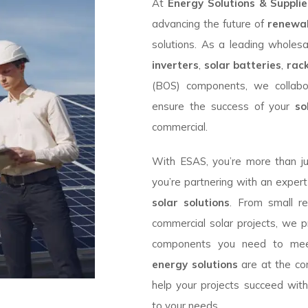
At
Energy Solutions & Suppli
advancing the future of
renewa
solutions. As a leading wholesa
inverters
,
solar batteries
,
rac
(BOS) components, we collabo
ensure the success of your
so
commercial.
With ESAS, you’re more than j
you’re partnering with an expert
solar solutions
. From small res
commercial solar projects, we p
components you need to mee
energy solutions
are at the co
help your projects succeed wit
to your needs.