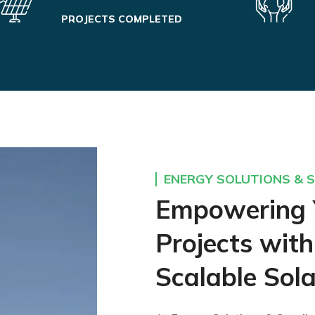
PROJECTS COMPLETED
ENERGY SOLUTIONS & S
Empowering 
Projects with
Scalable Sola