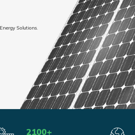
 Energy Solutions.
2100
+