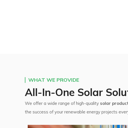
WHAT WE PROVIDE
All-In-One Solar Solu
We offer a wide range of high-quality
solar produc
the success of your renewable energy projects ever