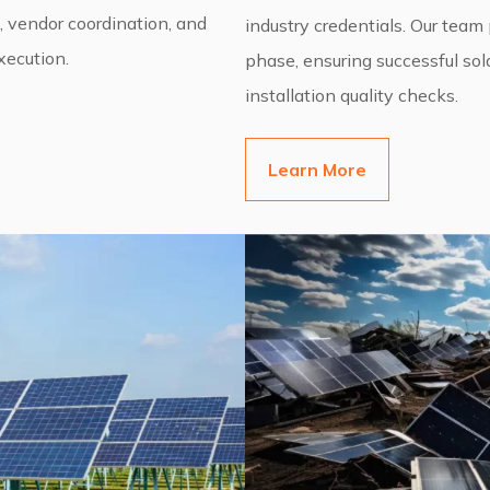
, vendor coordination, and
industry credentials. Our team
ecution.
phase, ensuring successful sol
installation quality checks.
Learn More