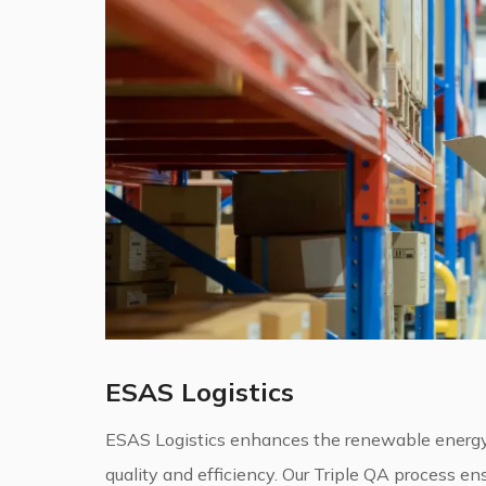
ESAS Logistics
ESAS Logistics enhances the renewable energy
quality and efficiency. Our Triple QA process ens