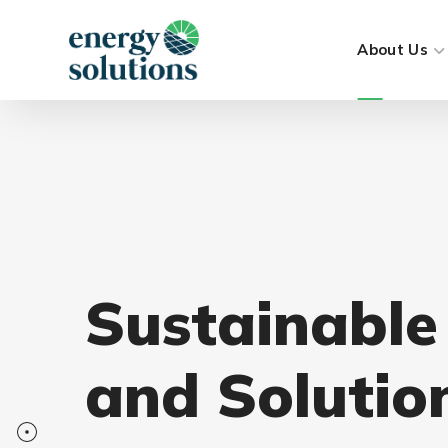
About Us
Sustainable
and Solutio