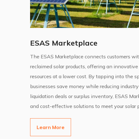
ESAS Marketplace
The ESAS Marketplace connects customers with 
reclaimed solar products, offering an innovative
resources at a lower cost. By tapping into the 
businesses save money while reducing industry
liquidation deals or surplus inventory, ESAS Ma
and cost-effective solutions to meet your solar 
Learn More