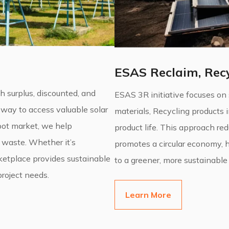
ESAS Reclaim, Recy
surplus, discounted, and
ESAS 3R initiative focuses on
 way to access valuable solar
materials, Recycling products 
spot market, we help
product life. This approach re
 waste. Whether it’s
promotes a circular economy, 
rketplace provides sustainable
to a greener, more sustainable 
project needs.
Learn More