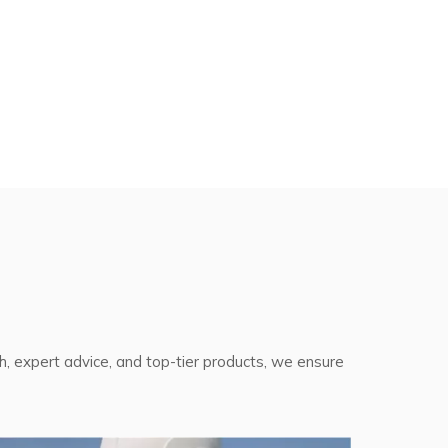
th, expert advice, and top-tier products, we ensure