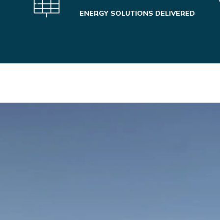
ENERGY SOLUTIONS DELIVERED