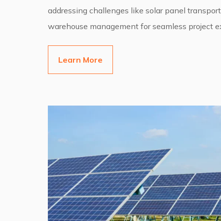
addressing challenges like solar panel transport
warehouse management for seamless project ex
Learn More