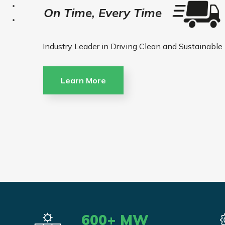
On Time, Every Time
Industry Leader in Driving Clean and Sustainable
Learn More
600
+ MW