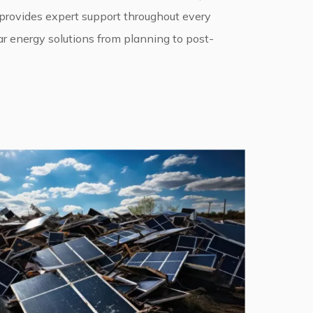
 provides expert support throughout every
ar energy solutions from planning to post-