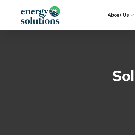
About Us
Sol