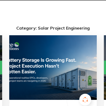
Category: Solar Project Engineering