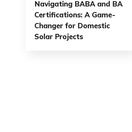
Navigating BABA and BA
Certifications: A Game-
Changer for Domestic
Solar Projects