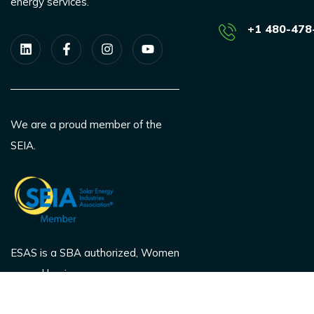
energy services.
+1 480-478
We are a proud member of the
SEIA.
ESAS is a SBA authorized, Women
owned business