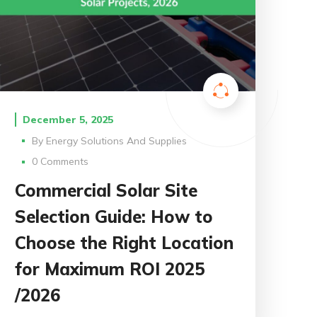
December 5, 2025
By
Energy Solutions And Supplies
0 Comments
Commercial Solar Site
Selection Guide: How to
Choose the Right Location
for Maximum ROI 2025
/2026