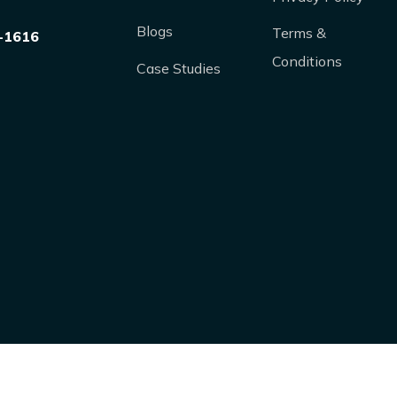
Blogs
Terms &
-1616
Conditions
Case Studies