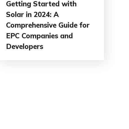
Getting Started with
Solar in 2024: A
Comprehensive Guide for
EPC Companies and
Developers