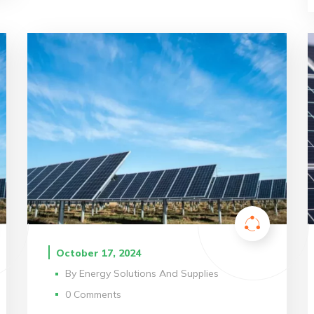
October 17, 2024
By
Energy Solutions And Supplies
0 Comments