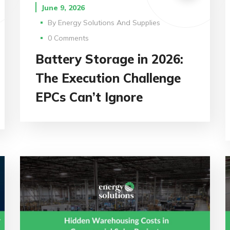
June 9, 2026
By
Energy Solutions And Supplies
0 Comments
Battery Storage in 2026:
The Execution Challenge
EPCs Can’t Ignore