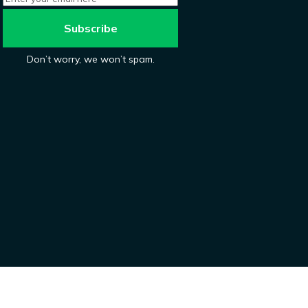
Don’t worry, we won’t spam.