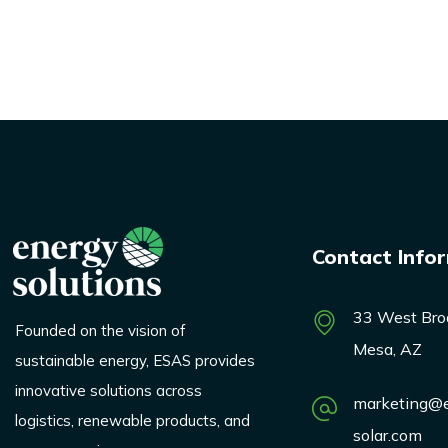
Contact Info
33 West Bro
Founded on the vision of
Mesa, AZ
sustainable energy, ESAS provides
innovative solutions across
marketing@e
logistics, renewable products, and
solar.com