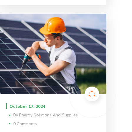
October 17, 2024
By
Energy Solutions And Supplies
0 Comments