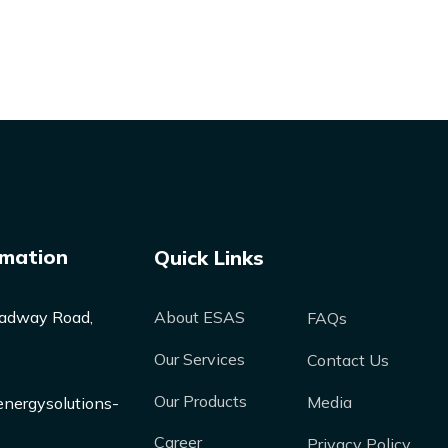
rmation
Quick Links
adway Road,
About ESAS
FAQs
Our Services
Contact Us
Our Products
Media
nergysolutions-
Career
Privacy Policy