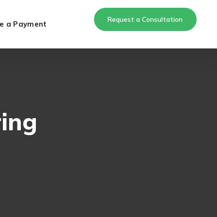
Request a Consultation
e a Payment
ring