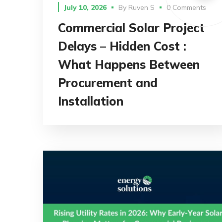
July 10, 2026
By
Ruven S
0 Comments
Commercial Solar Project
Delays – Hidden Cost :
What Happens Between
Procurement and
Installation