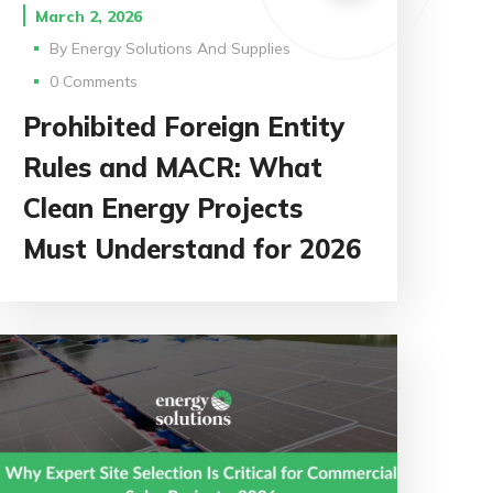
March 2, 2026
By
Energy Solutions And Supplies
0 Comments
Prohibited Foreign Entity
Rules and MACR: What
Clean Energy Projects
Must Understand for 2026