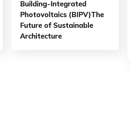
Building-Integrated
Photovoltaics (BIPV)The
Future of Sustainable
Architecture