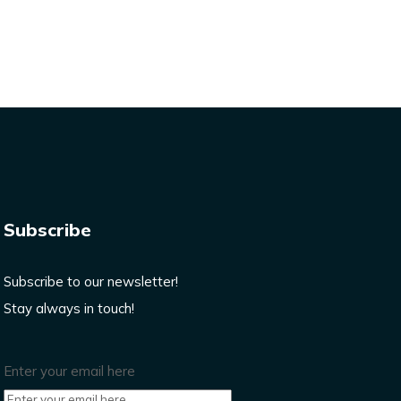
Subscribe
Subscribe to our newsletter!
Stay always in touch!
Enter your email here