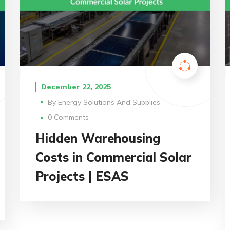
December 22, 2025
By
Energy Solutions And Supplies
0 Comments
Hidden Warehousing
Costs in Commercial Solar
Projects | ESAS