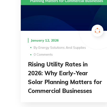
January 12, 2026
By
Energy Solutions And Supplies
0 Comments
Rising Utility Rates in
2026: Why Early-Year
Solar Planning Matters for
Commercial Businesses