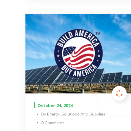
October 24, 2024
By
Energy Solutions And Supplies
0 Comments