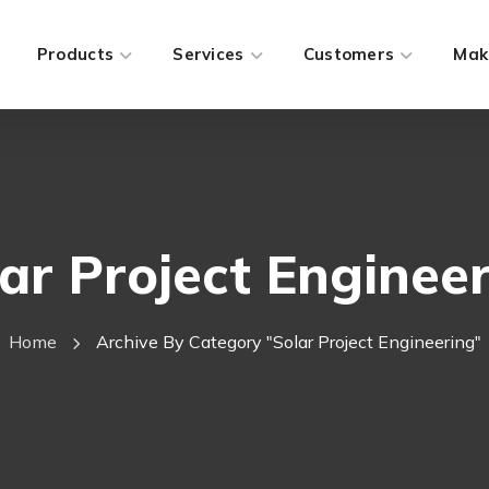
Products
Services
Customers
Mak
ar Project Enginee
Home
Archive By Category "Solar Project Engineering"