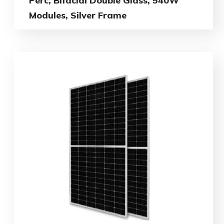
Perc, Bifacial Double Glass, 540W
Modules, Silver Frame