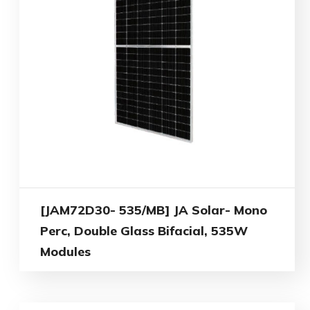
[JAM72D30- 535/MB] JA Solar- Mono
Perc, Double Glass Bifacial, 535W
Modules