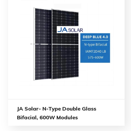
JA Solar- N-Type Double Glass
Bifacial, 600W Modules