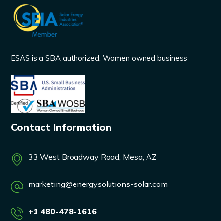
ESAS is a SBA authorized, Women owned business
Contact Information
33 West Broadway Road, Mesa, AZ
marketing@energysolutions-solar.com
+1 480-478-1616