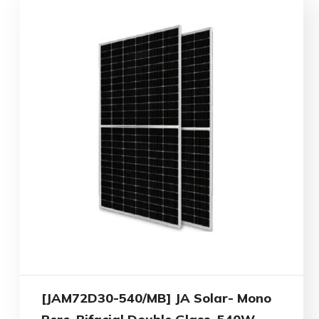
[JAM72D30-540/MB] JA Solar- Mono