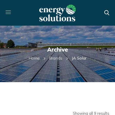
Archive
Home
Brands
JA Solar
Showing all 9 results