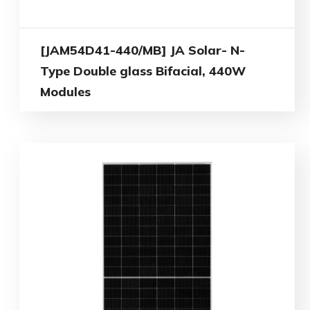
[JAM54D41-440/MB] JA Solar- N-
Type Double glass Bifacial, 440W
Modules