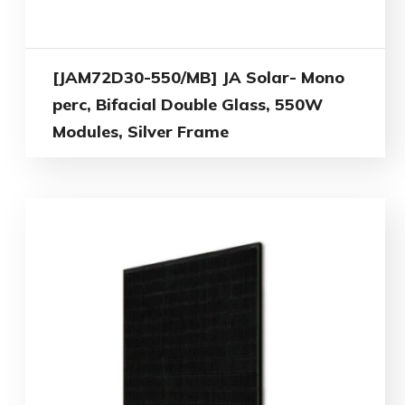
[JAM72D30-550/MB] JA Solar- Mono
perc, Bifacial Double Glass, 550W
Modules, Silver Frame