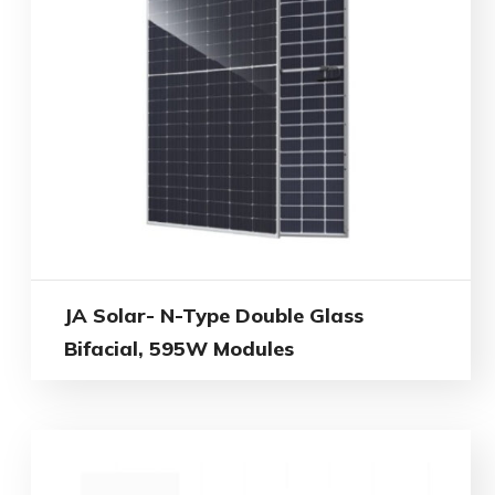
JA Solar- N-Type Double Glass
Bifacial, 595W Modules