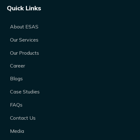
Quick Links
About ESAS
Our Services
Our Products
Career
Blogs
Case Studies
FAQs
Contact Us
Media