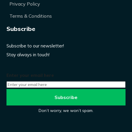
Privacy Policy
Terms & Conditions
Subscribe
Subscribe to our newsletter!
Stay always in touch!
Enter your email here
Don’t worry, we won’t spam.