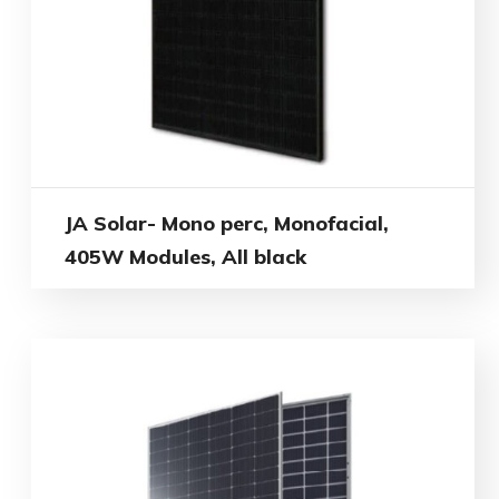
JA Solar- Mono perc, Monofacial,
405W Modules, All black