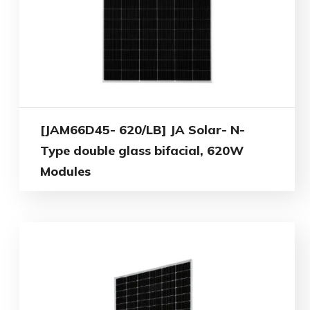
[JAM66D45- 620/LB] JA Solar- N-
Type double glass bifacial, 620W
Modules