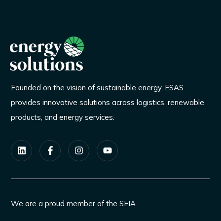
Founded on the vision of sustainable energy, ESAS
provides innovative solutions across logistics, renewable
products, and energy services.
We are a proud member of the SEIA.