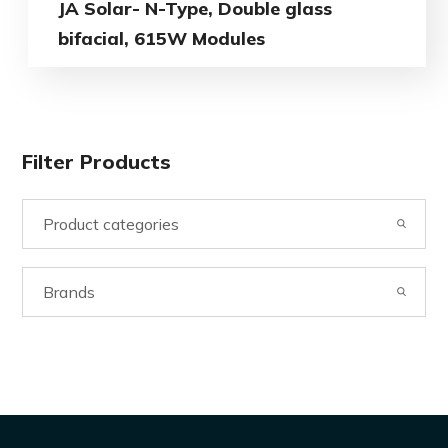
JA Solar- N-Type, Double glass
bifacial, 615W Modules
Filter Products
Product categories
Brands