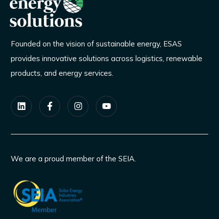
Founded on the vision of sustainable energy, ESAS
provides innovative solutions across logistics, renewable
products, and energy services.
We are a proud member of the SEIA.