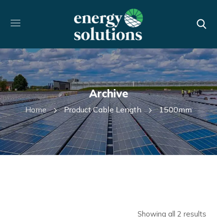
Archive
Home
Product Cable Length
1500mm
Showing all 2 results