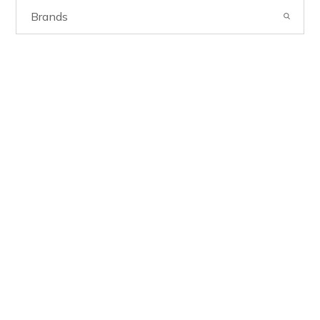
Brands