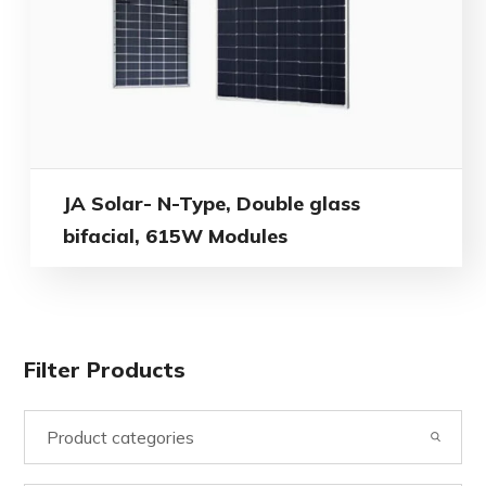
JA Solar- N-Type, Double glass
bifacial, 615W Modules
Filter Products
Product categories