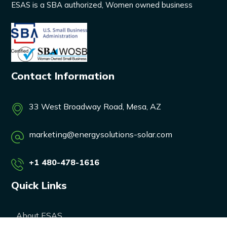
ESAS is a SBA authorized, Women owned business
Contact Information
33 West Broadway Road, Mesa, AZ
marketing@energysolutions-solar.com
+1 480-478-1616
Quick Links
About ESAS