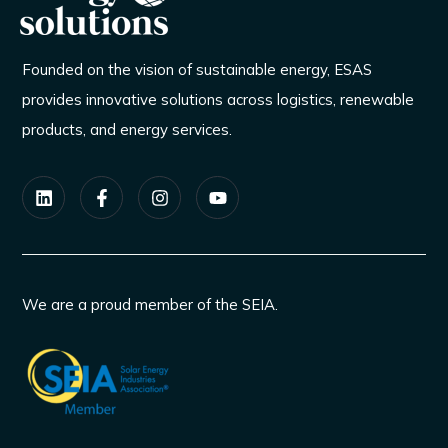
Founded on the vision of sustainable energy, ESAS
provides innovative solutions across logistics, renewable
products, and energy services.
We are a proud member of the SEIA.