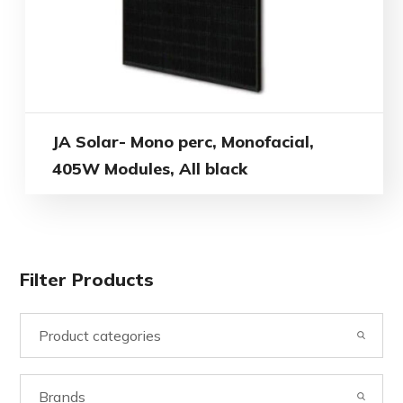
JA Solar- Mono perc, Monofacial,
405W Modules, All black
Filter Products
Product categories
Brands