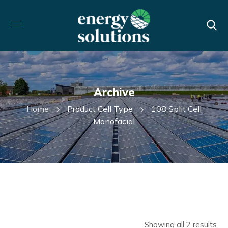
Archive
Home
Product Cell Type
108 Split Cell
Monofacial
Showing all 2 results