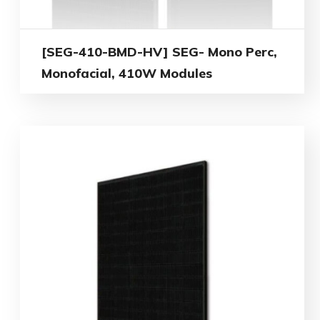
[SEG-410-BMD-HV] SEG- Mono Perc,
Monofacial, 410W Modules