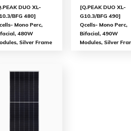
Q.PEAK DUO XL-
[Q.PEAK DUO XL-
10.3/BFG 480]
G10.3/BFG 490]
cells- Mono Perc,
Qcells- Mono Perc,
ifacial, 480W
Bifacial, 490W
odules, Silver Frame
Modules, Silver Fr