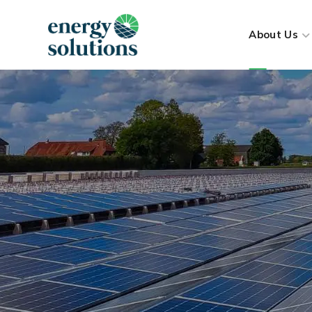
About Us