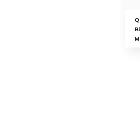
Q
B
M