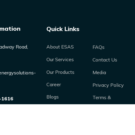
rmation
Quick Links
adway Road,
About ESAS
FAQs
Our Services
Contact Us
Our Products
Media
nergysolutions-
Career
Privacy Policy
Blogs
Terms &
-1616
Conditions
Case Studies