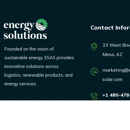
Contact Info
33 West Bro
Founded on the vision of
Mesa, AZ
sustainable energy, ESAS provides
innovative solutions across
marketing@e
logistics, renewable products, and
solar.com
energy services.
+1 480-478