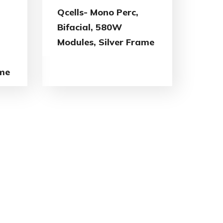
Qcells- Mono Perc,
Bifacial, 580W
Modules, Silver Frame
ame