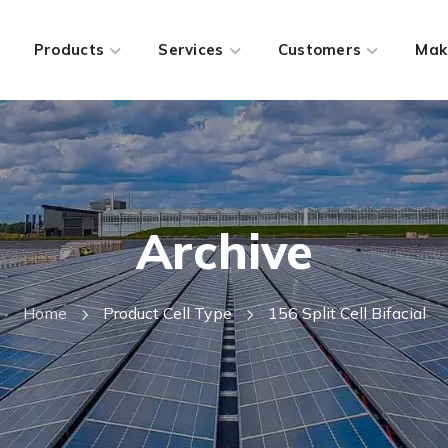
Products
Services
Customers
Mak
Archive
Home
Product Cell Type
156 Split Cell Bifacial