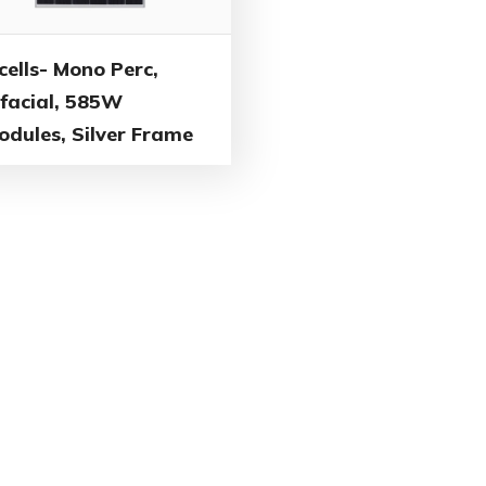
cells- Mono Perc,
ifacial, 585W
odules, Silver Frame