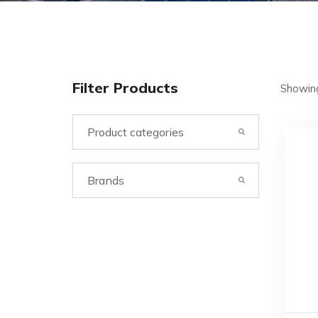
Filter Products
Showing
Product categories
Brands