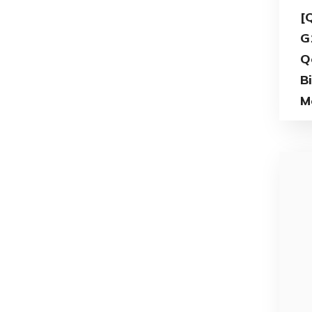
[
G
Q
B
M