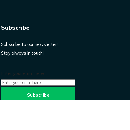
Subscribe
Subscribe to our newsletter!
Stay always in touch!
Enter your email here
Don’t worry, we won’t spam.