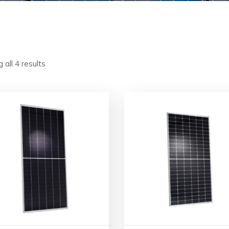
 all 4 results