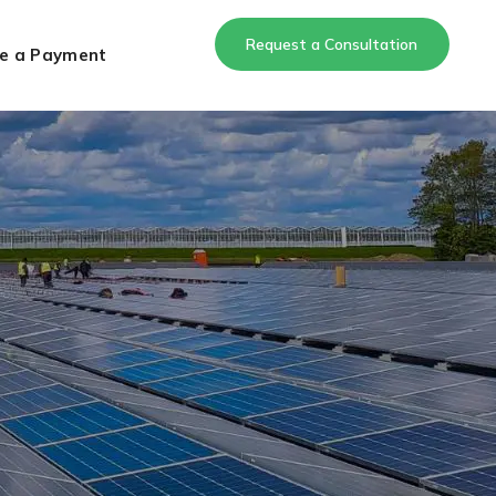
Request a Consultation
e a Payment