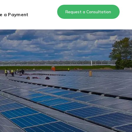
Request a Consultation
e a Payment