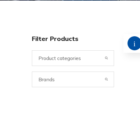
Filter Products
Product categories
Brands