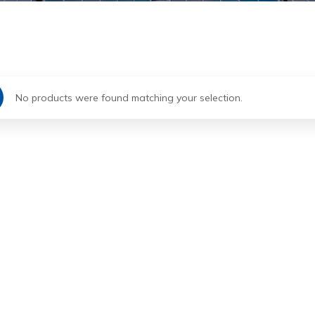
No products were found matching your selection.