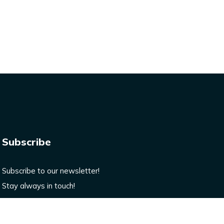
Subscribe
Subscribe to our newsletter!
Stay always in touch!
Enter your email here