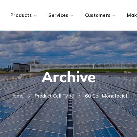
Products
Services
Customers
Mak
Archive
Home
Product Cell Type
60 Cell Monofacial