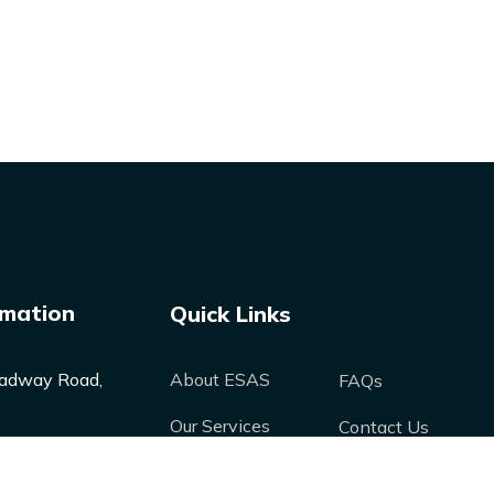
rmation
Quick Links
adway Road,
About ESAS
FAQs
Our Services
Contact Us
Our Products
Media
nergysolutions-