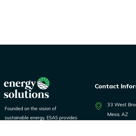
Contact Info
33 West Bro
Founded on the vision of
Mesa, AZ
sustainable energy, ESAS provides
innovative solutions across
marketing@e
logistics, renewable products, and