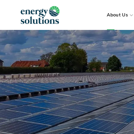
About Us