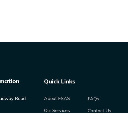
rmation
Quick Links
adway Road,
About ESAS
FAQs
Our Services
Contact Us
Our Products
Media
nergysolutions-