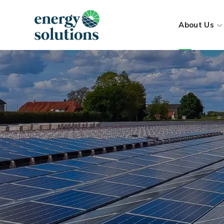
About Us