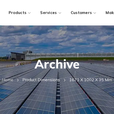
Products
Services
Customers
Mak
Archive
Home
Product Dimensions
1671 X 1002 X 35 Mm