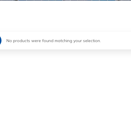
No products were found matching your selection.