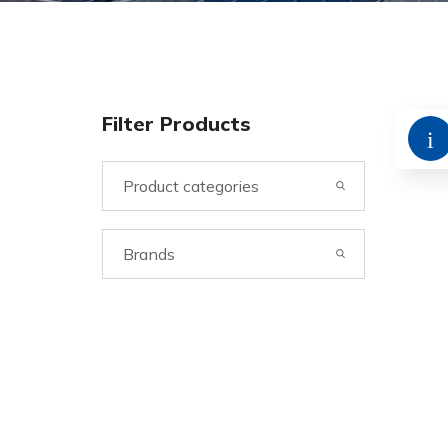
Filter Products
Product categories
Brands