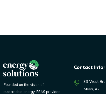
Contact Info
33 West Bro
Founded on the vision of
Mesa, AZ
sustainable energy, ESAS provides
innovative solutions across
marketing@e
logistics, renewable products, and