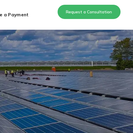
Request a Consultation
e a Payment