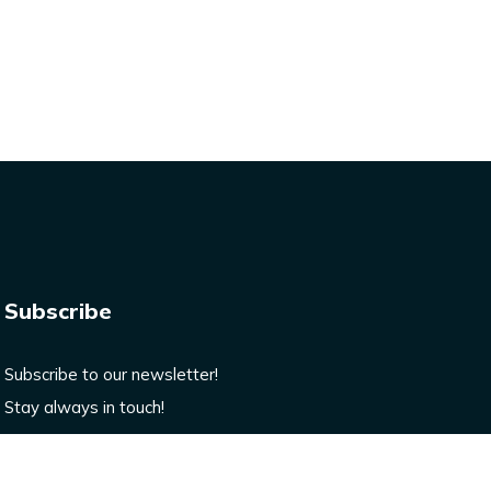
Subscribe
Subscribe to our newsletter!
Stay always in touch!
Enter your email here