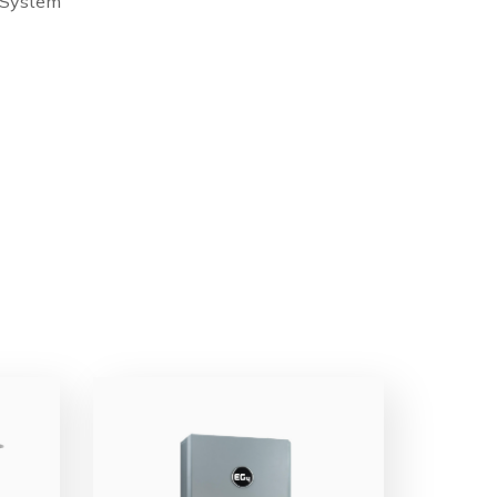
 System