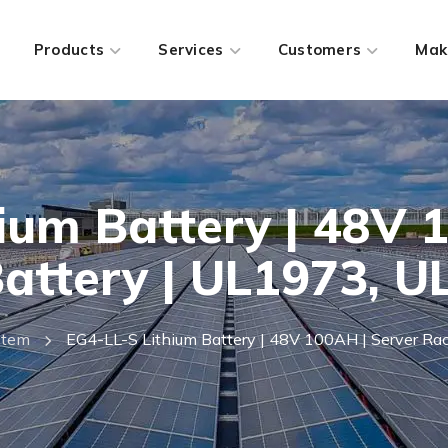
Products
Services
Customers
Mak
ium Battery | 48V 
attery | UL1973, 
stem
EG4-LL-S Lithium Battery | 48V 100AH | Server R