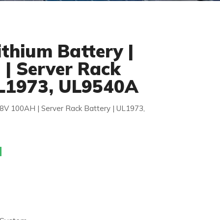
thium Battery |
| Server Rack
UL1973, UL9540A
48V 100AH | Server Rack Battery | UL1973,