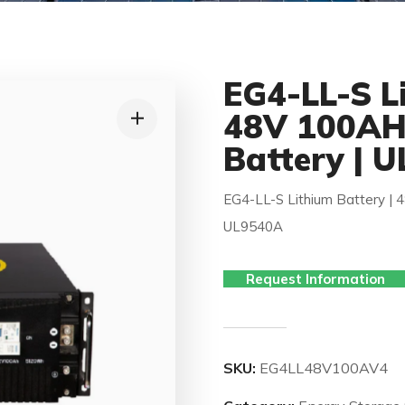
EG4-LL-S Li
48V 100AH 
Battery | 
EG4-LL-S Lithium Battery | 
UL9540A
Request Information
SKU:
EG4LL48V100AV4