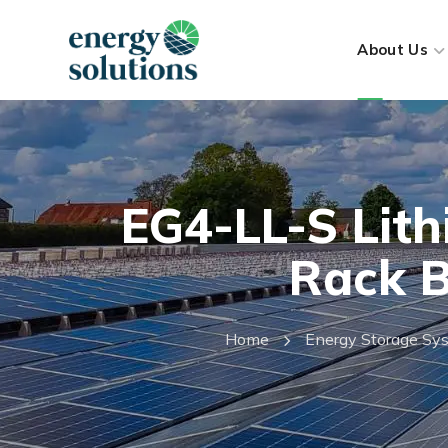
About Us
EG4-LL-S Lith
Rack B
Home
Energy Storage Sy