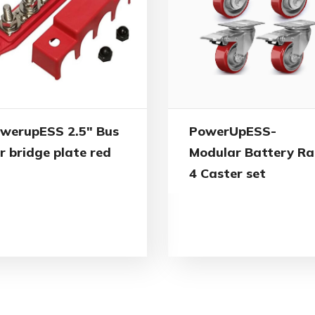
werupESS 2.5″ Bus
PowerUpESS-
r bridge plate red
Modular Battery Ra
4 Caster set