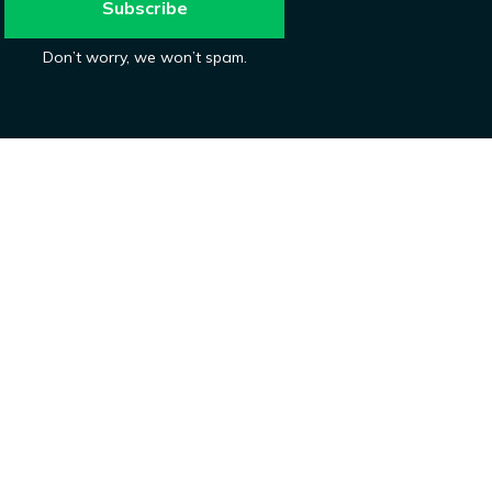
Don’t worry, we won’t spam.