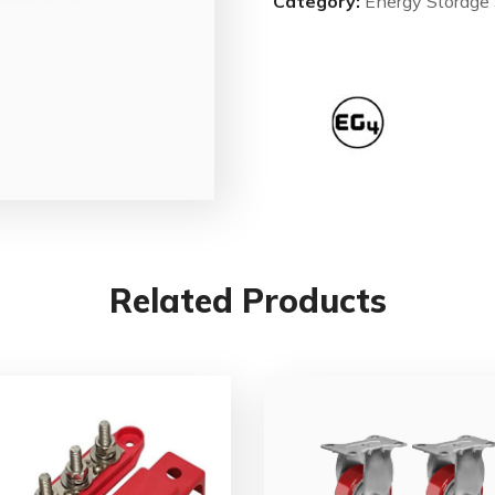
Category:
Energy Storage
Related Products