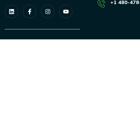
+1 480-478
We are a proud member of the
SEIA.
ESAS is a SBA authorized, Women
owned business