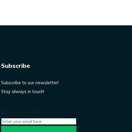
Subscribe
Subscribe to our newsletter!
Stay always in touch!
Enter your email here