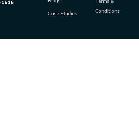
Blogs
Terms &
-1616
Conditions
Case Studies