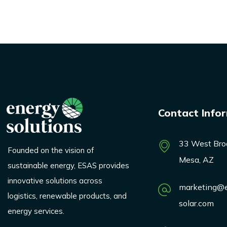
Contact Info
33 West Bro
Founded on the vision of
Mesa, AZ
sustainable energy, ESAS provides
innovative solutions across
marketing@e
logistics, renewable products, and
solar.com
energy services.