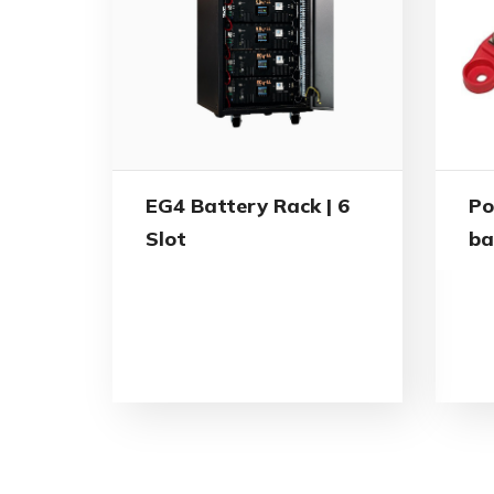
EG4 Battery Rack | 6
Po
Slot
ba