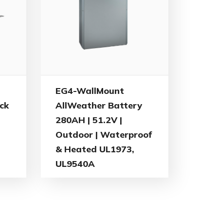
EG4-WallMount
ck
AllWeather Battery
280AH | 51.2V |
Outdoor | Waterproof
& Heated UL1973,
UL9540A