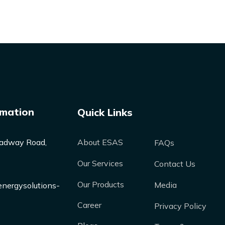
rmation
Quick Links
adway Road,
About ESAS
FAQs
Our Services
Contact Us
Our Products
Media
nergysolutions-
Career
Privacy Policy