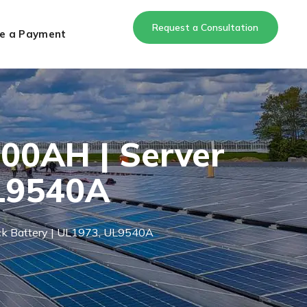
Request a Consultation
e a Payment
100AH | Server
UL9540A
ack Battery | UL1973, UL9540A