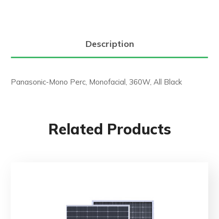
Description
Panasonic-Mono Perc, Monofacial, 360W, All Black
Related Products