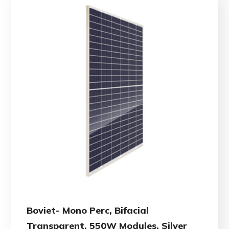
Boviet- Mono Perc, Bifacial
Transparent, 550W Modules, Silver