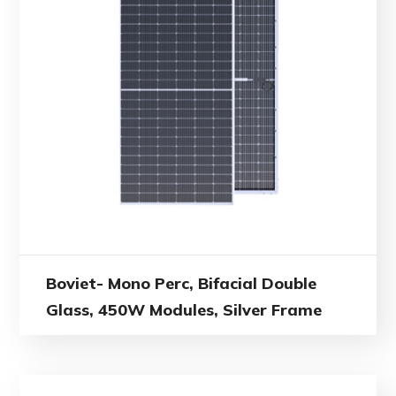
Boviet- Mono Perc, Bifacial Double
Glass, 450W Modules, Silver Frame