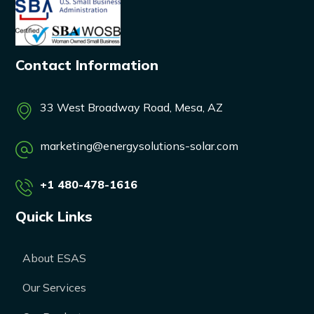
Contact Information
33 West Broadway Road, Mesa, AZ
marketing@energysolutions-solar.com
+1 480-478-1616
Quick Links
About ESAS
Our Services