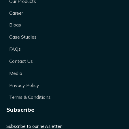
Our Products
Career
Blogs
Case Studies
FAQs
Contact Us
Media
Privacy Policy
Terms & Conditions
Subscribe
Subscribe to our newsletter!