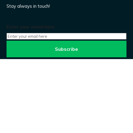
Stay always in touch!
Enter your email here
Don’t worry, we won’t spam.