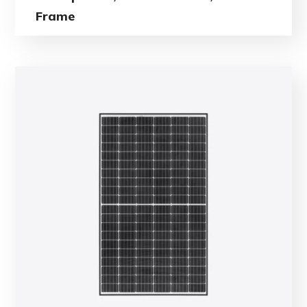
Frame