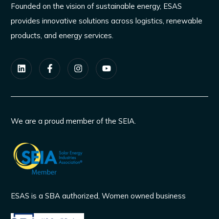
Founded on the vision of sustainable energy, ESAS
provides innovative solutions across logistics, renewable
products, and energy services.
We are a proud member of the SEIA.
ESAS is a SBA authorized, Women owned business