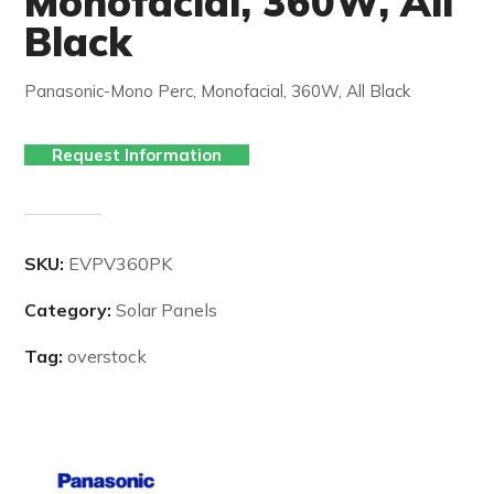
Monofacial, 360W, All
Black
Panasonic-Mono Perc, Monofacial, 360W, All Black
Request Information
SKU:
EVPV360PK
Category:
Solar Panels
Tag:
overstock