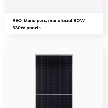
REC- Mono perc, monofacial BOW
330W panels