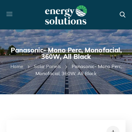
Panasonic- Mono Perc, Monofacial,
360W, All Black
Home
Solar Panels
Panasonic- Mono Perc,
Monofacial, 360W, All Black