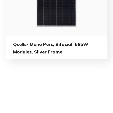
Qcells- Mono Perc, Bifacial, 585W
Modules, Silver Frame