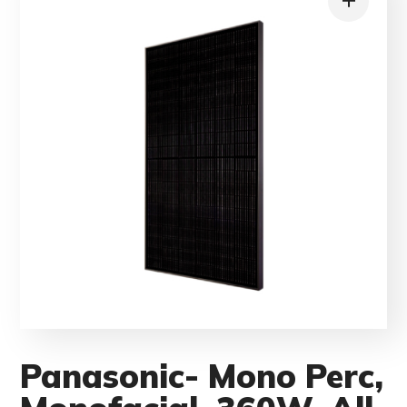
Panasonic- Mono Perc,