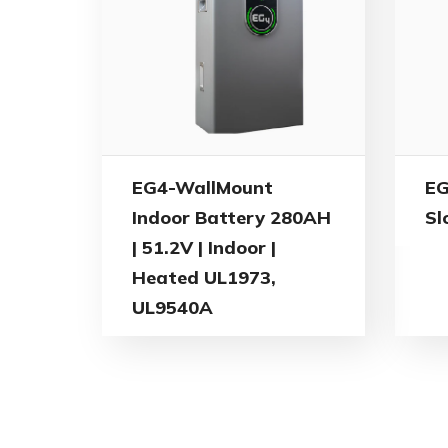
EG4-WallMount
EG
Indoor Battery 280AH
Sl
| 51.2V | Indoor |
Heated UL1973,
UL9540A