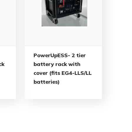
PowerUpESS- 2 tier
ck
battery rack with
cover (fits EG4-LLS/LL
batteries)