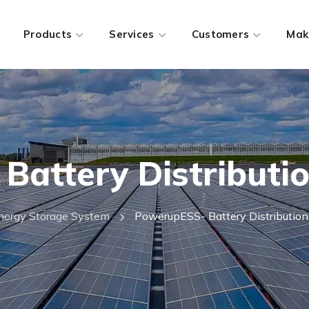
Products
Services
Customers
Mak
attery Distributi
nergy Storage System
PowerupESS- Battery Distribution