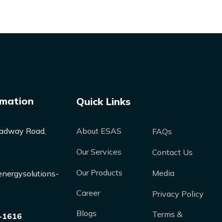
rmation
Quick Links
adway Road,
About ESAS
FAQs
Our Services
Contact Us
Our Products
Media
nergysolutions-
Career
Privacy Policy
Blogs
Terms &
-1616