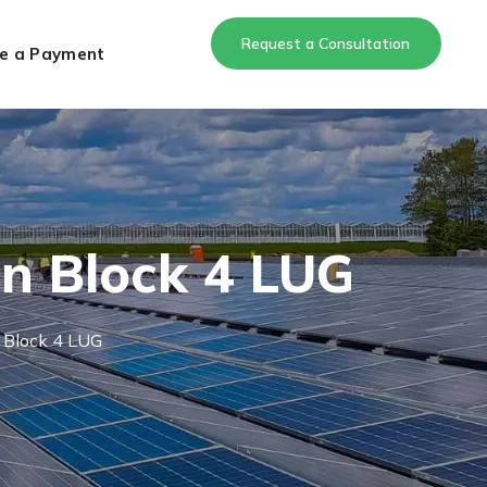
Request a Consultation
e a Payment
on Block 4 LUG
 Block 4 LUG