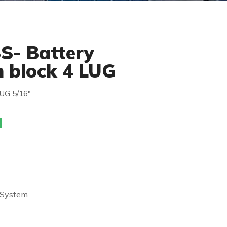
S- Battery
n block 4 LUG
LUG 5/16″
 System