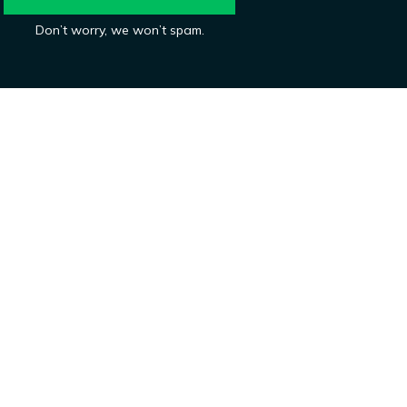
Don’t worry, we won’t spam.