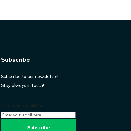
Subscribe
Subscribe to our newsletter!
Stay always in touch!
Enter your email here