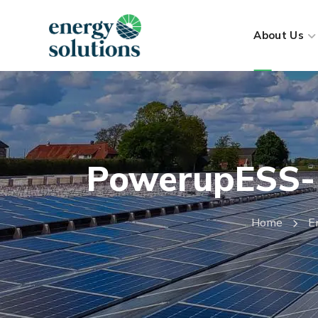
About Us
PowerupESS- B
Home
E