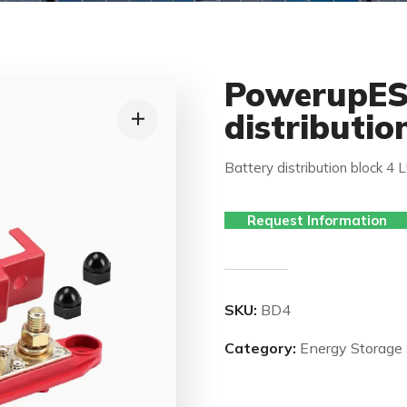
PowerupES
distributio
Battery distribution block 4 
Request Information
SKU:
BD4
Category:
Energy Storage