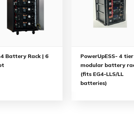
4 Battery Rack | 6
PowerUpESS- 4 tier
ot
modular battery ra
(fits EG4-LLS/LL
batteries)