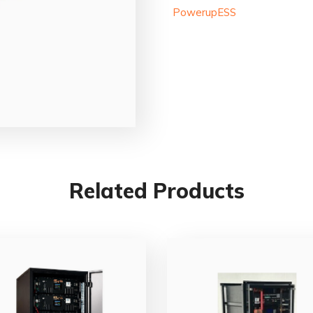
PowerupESS
Related Products