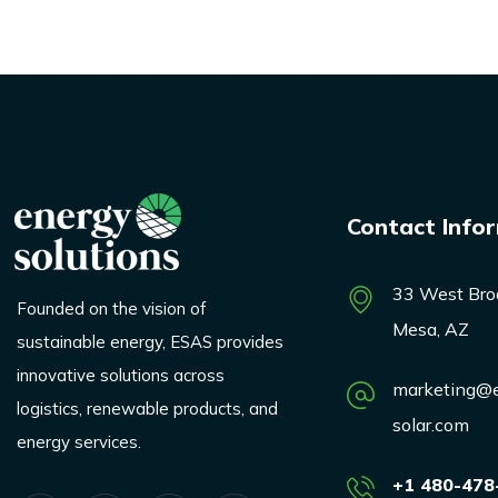
Contact Info
33 West Bro
Founded on the vision of
Mesa, AZ
sustainable energy, ESAS provides
innovative solutions across
marketing@e
logistics, renewable products, and
solar.com
energy services.
+1 480-478