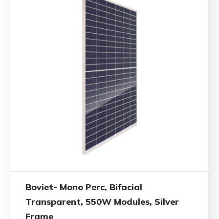
Boviet- Mono Perc, Bifacial
Transparent, 550W Modules, Silver
Frame