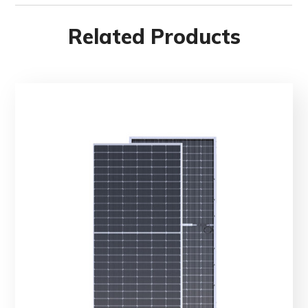
Related Products