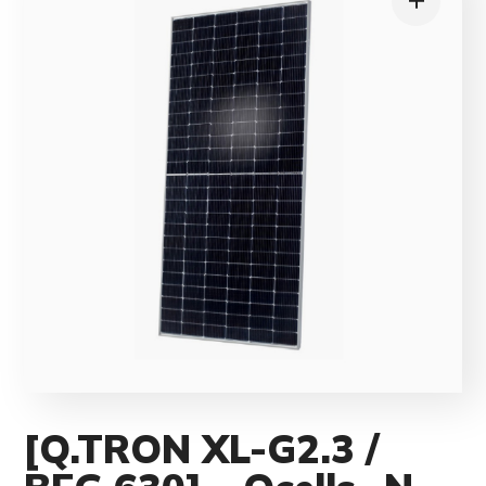
[Q.TRON XL-G2.3 /