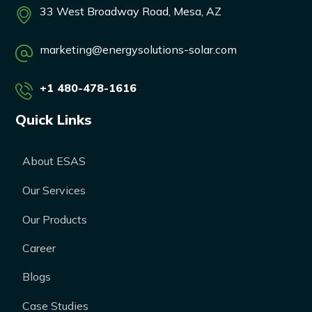
33 West Broadway Road, Mesa, AZ
marketing@energysolutions-solar.com
+1 480-478-1616
Quick Links
About ESAS
Our Services
Our Products
Career
Blogs
Case Studies