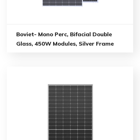
Boviet- Mono Perc, Bifacial Double
Glass, 450W Modules, Silver Frame