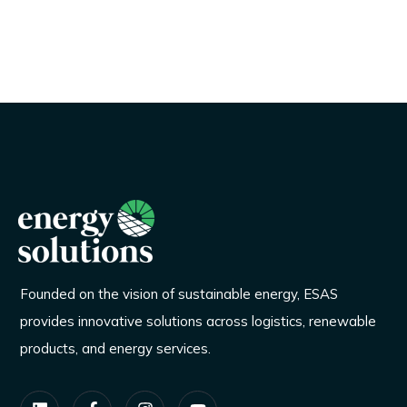
Founded on the vision of sustainable energy, ESAS
provides innovative solutions across logistics, renewable
products, and energy services.