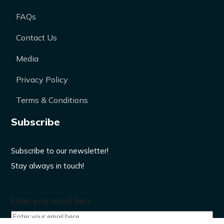
FAQs
Contact Us
Media
Privacy Policy
Terms & Conditions
Subscribe
Subscribe to our newsletter!
Stay always in touch!
Enter your email here