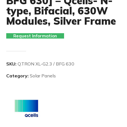
BFG 630] – Qcells- N-
type, Bifacial, 630W
Modules, Silver Frame
Request Information
SKU:
Q.TRON XL-G2.3 / BFG 630
Category:
Solar Panels