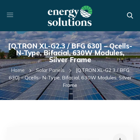
[Q.TRON XL-G2.3 / BFG 630] – Qcells-
N-Type, Bifacial, 630W Modules,
Silver Frame
Home
Solar Panels
[Q.TRON XL-G2.3 / BFG
630] – Qcells- N-Type, Bifacial, 630W Modules, Silver
Frame