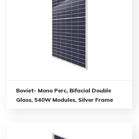
Boviet- Mono Perc, Bifacial Double
Glass, 540W Modules, Silver Frame