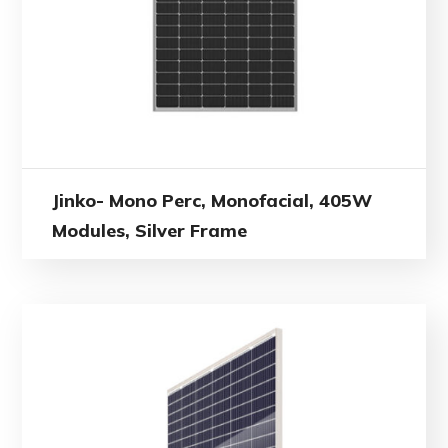
Jinko- Mono Perc, Monofacial, 405W
Modules, Silver Frame