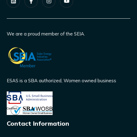
We are a proud member of the SEIA.
ESAS is a SBA authorized, Women owned business
Contact Information