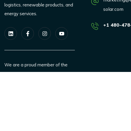
logistics, renewable products, and
solar.com
energy services.
+1 480-478
We are a proud member of the
SEIA.
ESAS is a SBA authorized, Women
owned business