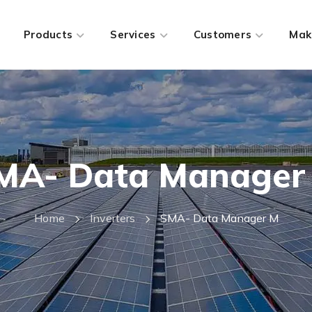
Products
Services
Customers
Mak
MA- Data Manager
Home
Inverters
SMA- Data Manager M