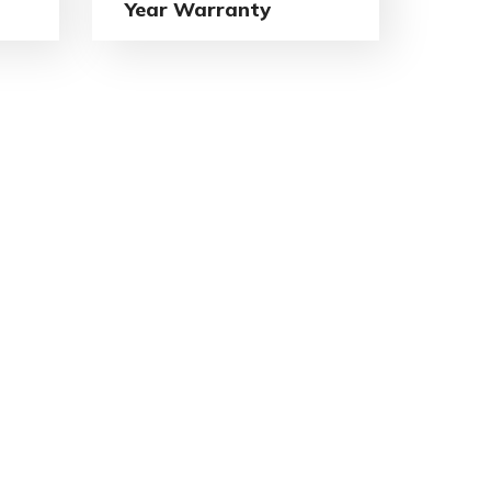
Year Warranty