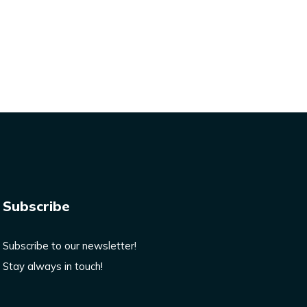
Subscribe
Subscribe to our newsletter!
Stay always in touch!