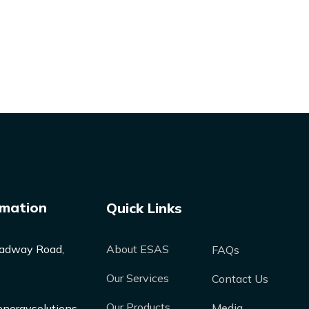
rmation
Quick Links
adway Road,
About ESAS
FAQs
Our Services
Contact Us
Our Products
Media
nergysolutions-