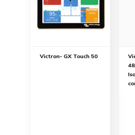
Vi
Victron- GX Touch 50
48
Is
co