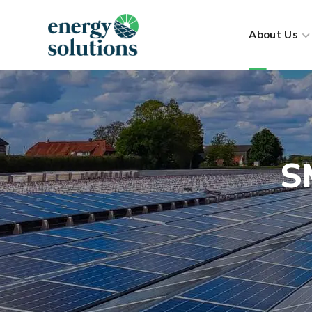
About Us
S