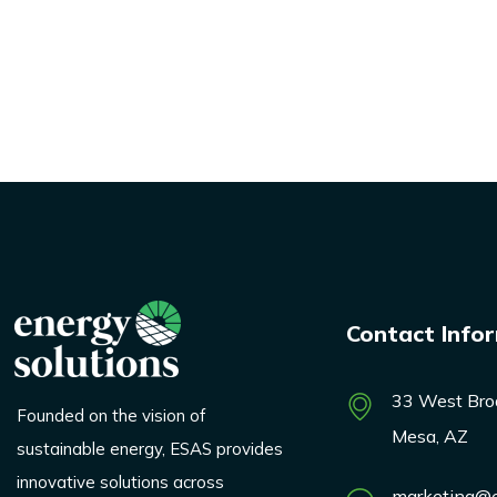
Contact Info
33 West Bro
Founded on the vision of
Mesa, AZ
sustainable energy, ESAS provides
innovative solutions across
marketing@e