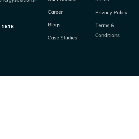
Career
Privacy Policy
Blogs
Terms &
-1616
Conditions
Case Studies