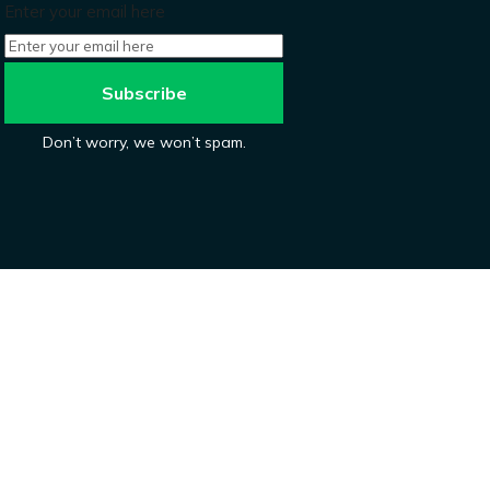
Enter your email here
Don’t worry, we won’t spam.