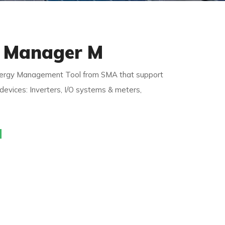
 Manager M
y Management Tool from SMA that support
evices: Inverters, I/O systems & meters,