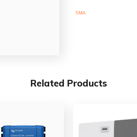
SMA
Related Products