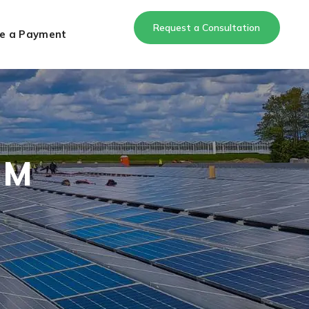
Request a Consultation
e a Payment
 M