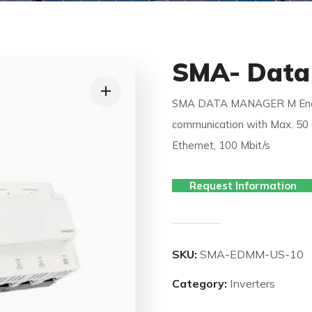
SMA- Data
SMA DATA MANAGER M Energ
communication with Max. 50 d
Ethernet, 100 Mbit/s
Request Information
SKU:
SMA-EDMM-US-10
Category:
Inverters