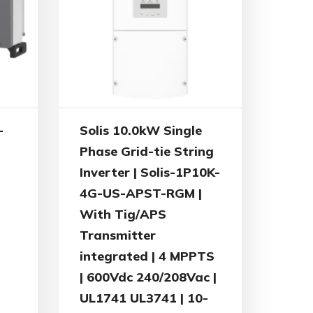
-
Solis 10.0kW Single
Phase Grid-tie String
Inverter | Solis-1P10K-
4G-US-APST-RGM |
With Tig/APS
Transmitter
integrated | 4 MPPTS
| 600Vdc 240/208Vac |
UL1741 UL3741 | 10-