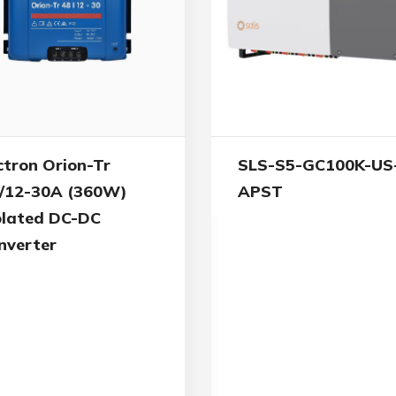
ctron Orion-Tr
SLS-S5-GC100K-US
/12-30A (360W)
APST
olated DC-DC
nverter