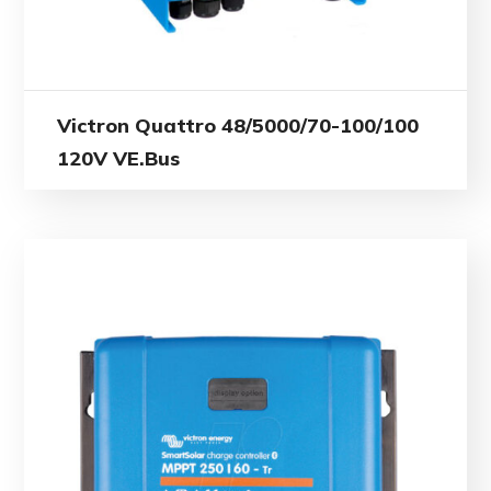
Victron Quattro 48/5000/70-100/100
120V VE.Bus