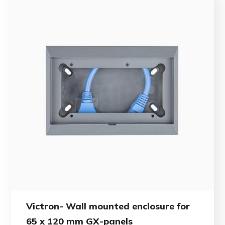
Victron- Wall mounted enclosure for
65 x 120 mm GX-panels