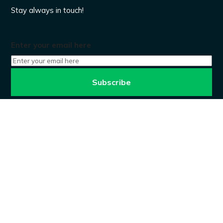
Stay always in touch!
Enter your email here
Don’t worry, we won’t spam.