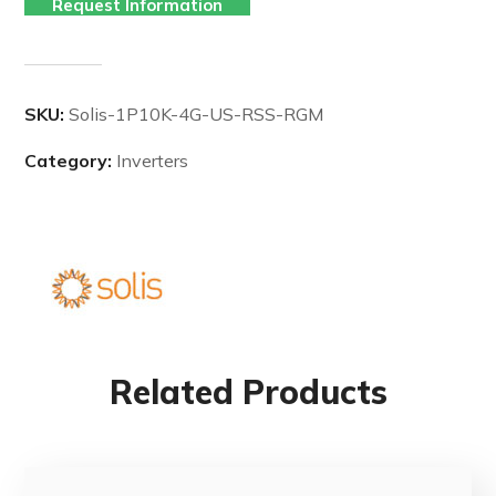
Request Information
SKU:
Solis-1P10K-4G-US-RSS-RGM
Category:
Inverters
Related Products