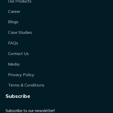
Our Products
Career
Blogs
Case Studies
FAQs
Contact Us
Media
Privacy Policy
Terms & Conditions
Subscribe
Subscribe to our newsletter!