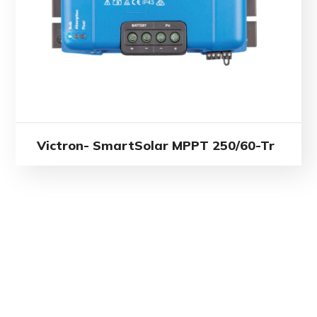
Victron- SmartSolar MPPT 250/60-Tr