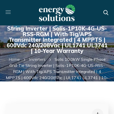
Solis 10.0kW Single Phase Grid-Tie
String Inverter | Solis-1P10K-4G-US-
RSS-RGM | With Tig/APS
Transmitter Integrated | 4 MPPTS |
600Vdc 240/208Vac | UL1741 UL3741
| 10-Year Warranty
Home
Inverters
Solis 10.0kW Single Phase
Grid-Tie String Inverter | Solis-1P10K-4G-US-RSS-
RGM | With Tig/APS Transmitter Integrated | 4
MPPTS | 600Vdc 240/208Vac | UL1741 UL3741 | 10-
Year Warranty