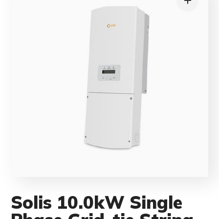
Solis 10.0kW Single