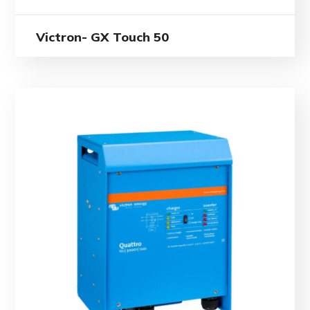
Victron- GX Touch 50