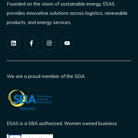
Founded on the vision of sustainable energy, ESAS
provides innovative solutions across logistics, renewable
products, and energy services.
We are a proud member of the SEIA.
ESAS is a SBA authorized, Women owned business