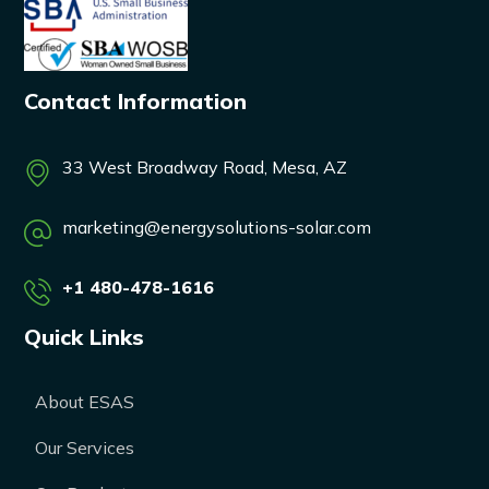
Contact Information
33 West Broadway Road, Mesa, AZ
marketing@energysolutions-solar.com
+1 480-478-1616
Quick Links
About ESAS
Our Services