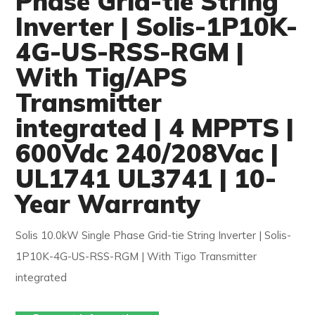
Phase Grid-tie String
Inverter | Solis-1P10K-
4G-US-RSS-RGM |
With Tig/APS
Transmitter
integrated | 4 MPPTS |
600Vdc 240/208Vac |
UL1741 UL3741 | 10-
Year Warranty
Solis 10.0kW Single Phase Grid-tie String Inverter | Solis-
1P10K-4G-US-RSS-RGM | With Tigo Transmitter
integrated