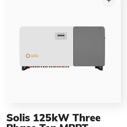
Solis 125kW Three