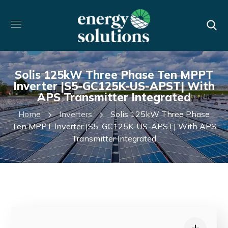
Solis 125kW Three Phase Ten MPPT
Inverter |S5-GC125K-US-APST| With
APS Transmitter Integrated
Home
Inverters
Solis 125kW Three Phase
Ten MPPT Inverter |S5-GC125K-US-APST| With APS
Transmitter Integrated