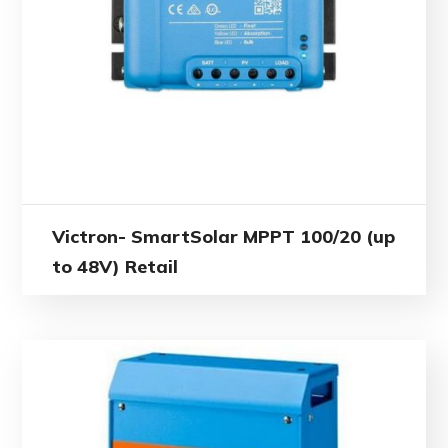
Victron- SmartSolar MPPT 100/20 (up
to 48V) Retail