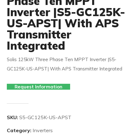
Phase Ten MPPT
Inverter |S5-GC125K-
US-APST| With APS
Transmitter
Integrated
Solis 125kW Three Phase Ten MPPT Inverter |S5-
GC125K-US-APST| With APS Transmitter Integrated
Request Information
SKU:
S5-GC125K-US-APST
Category:
Inverters