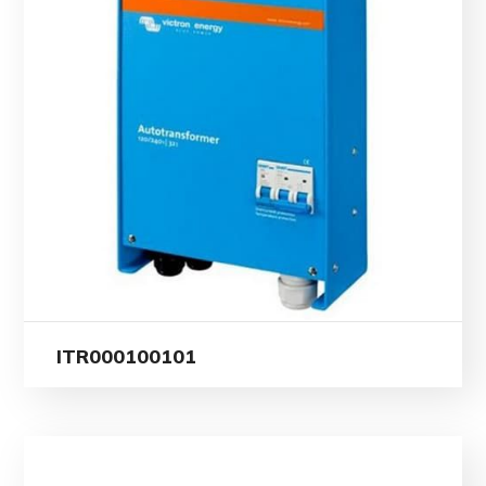
ITR000100101