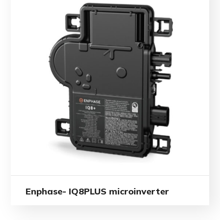
Enphase- IQ8PLUS microinverter