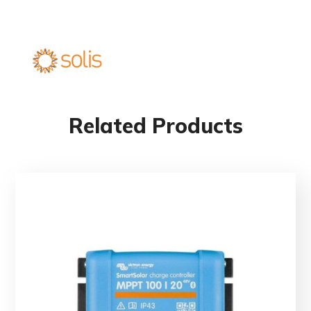
Related Products