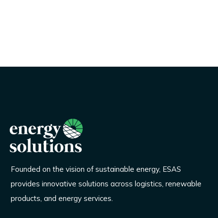
Founded on the vision of sustainable energy, ESAS
provides innovative solutions across logistics, renewable
products, and energy services.