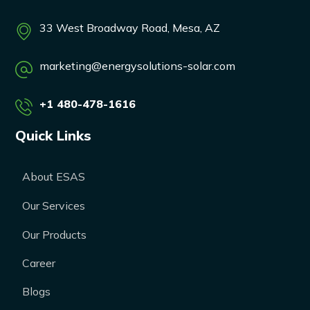
33 West Broadway Road, Mesa, AZ
marketing@energysolutions-solar.com
+1 480-478-1616
Quick Links
About ESAS
Our Services
Our Products
Career
Blogs