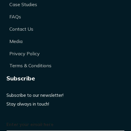
Case Studies
FAQs
Contact Us
Media
Privacy Policy
Terms & Conditions
Subscribe
Subscribe to our newsletter!
Stay always in touch!
Enter your email here