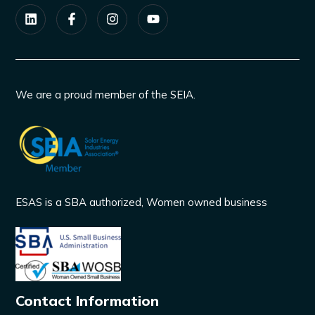
We are a proud member of the SEIA.
ESAS is a SBA authorized, Women owned business
Contact Information