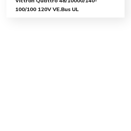
Victron Quattro 48/10000/140-
100/100 120V VE.Bus UL