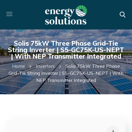
Solis 75kW Three Phase Grid-Tie
String Inverter | S5-GC75K-US-NEPT
| With NEP Transmitter Integrated
Home
Inverters
Solis 75kW Three Phase
Grid-Tie String Inverter | S5-GC75K-US-NEPT | With
NEP Transmitter Integrated