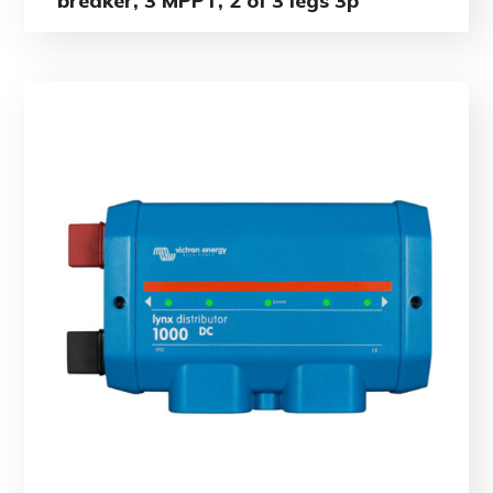
breaker, 3 MPPT, 2 of 3 legs 3p