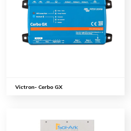
Victron- Cerbo GX