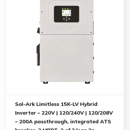
Sol-Ark Limitless 15K-LV Hybrid
Inverter – 220V | 120/240V | 120/208V
– 200A passthrough, integrated ATS