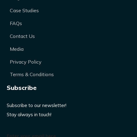
Case Studies
FAQs
Contact Us
Media
Privacy Policy
Terms & Conditions
Subscribe
Subscribe to our newsletter!
Stay always in touch!
Enter your email here