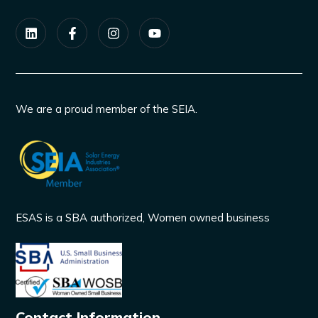
We are a proud member of the SEIA.
ESAS is a SBA authorized, Women owned business
Contact Information