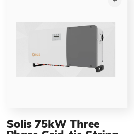
Solis 75kW Three