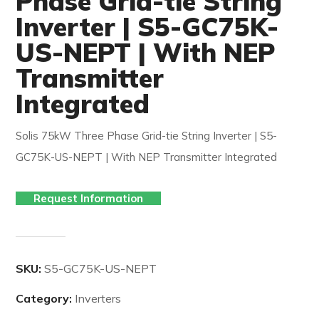
Phase Grid-tie String
Inverter | S5-GC75K-
US-NEPT | With NEP
Transmitter
Integrated
Solis 75kW Three Phase Grid-tie String Inverter | S5-
GC75K-US-NEPT | With NEP Transmitter Integrated
Request Information
SKU:
S5-GC75K-US-NEPT
Category:
Inverters