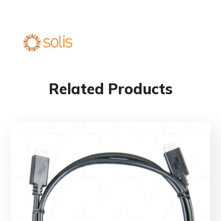
Related Products