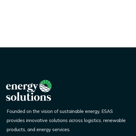
Founded on the vision of sustainable energy, ESAS
provides innovative solutions across logistics, renewable
products, and energy services.