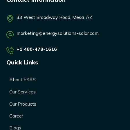
33 West Broadway Road, Mesa, AZ
marketing@energysolutions-solar.com
+1 480-478-1616
Quick Links
About ESAS
Our Services
Our Products
Career
Blogs