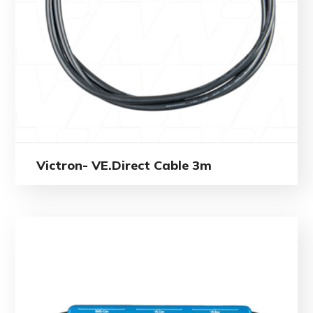
Victron- VE.Direct Cable 3m