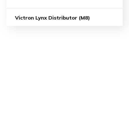
Victron Lynx Distributor (M8)