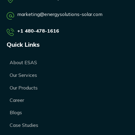
marketing@energysolutions-solar.com
+1 480-478-1616
Quick Links
About ESAS
Our Services
Our Products
Career
Blogs
Case Studies