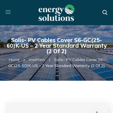
Solis- PV Cables Cover S6-GC(25-
60)K-US – 2 Year Standard Warranty
(2 Of 2)
Home
Inverters
Solis- PV Cables Cover S6-
GC(25-60)K-US – 2 Year Standard Warranty (2 Of 2)