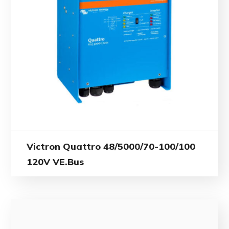
Victron Quattro 48/5000/70-100/100
120V VE.Bus