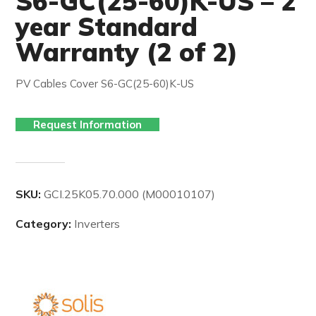
S6-GC(25-60)K-US – 2
year Standard
Warranty (2 of 2)
PV Cables Cover S6-GC(25-60)K-US
Request Information
SKU:
GCI.25K05.70.000 (M00010107)
Category:
Inverters