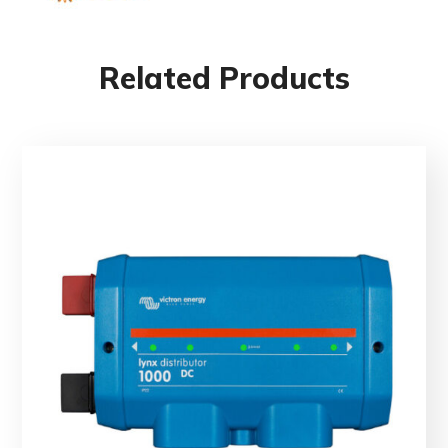
Related Products