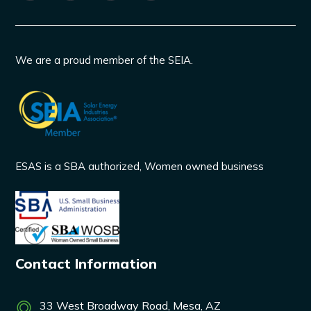
We are a proud member of the SEIA.
ESAS is a SBA authorized, Women owned business
Contact Information
33 West Broadway Road, Mesa, AZ