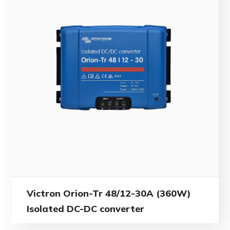
Victron Orion-Tr 48/12-30A (360W)
Isolated DC-DC converter