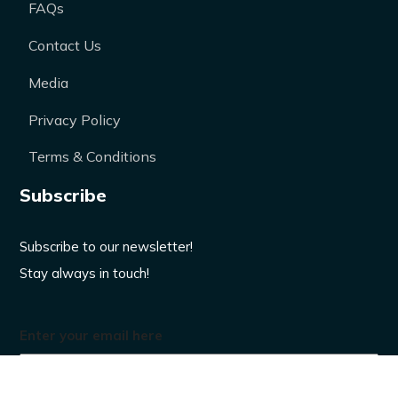
FAQs
Contact Us
Media
Privacy Policy
Terms & Conditions
Subscribe
Subscribe to our newsletter!
Stay always in touch!
Enter your email here