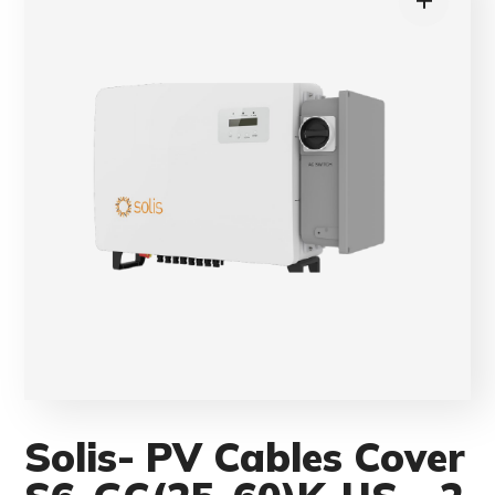
Solis- PV Cables Cover