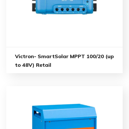
Victron- SmartSolar MPPT 100/20 (up
to 48V) Retail