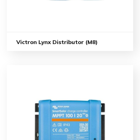
Victron Lynx Distributor (M8)