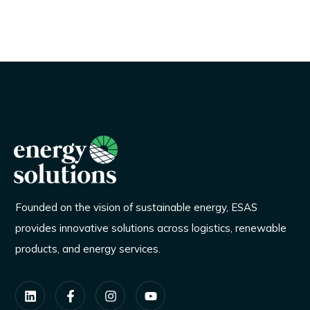
Founded on the vision of sustainable energy, ESAS
provides innovative solutions across logistics, renewable
products, and energy services.