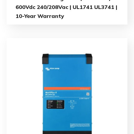
600Vdc 240/208Vac | UL1741 UL3741 |
10-Year Warranty