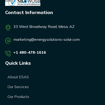
Contact Information
33 West Broadway Road, Mesa, AZ
marketing@energysolutions-solar.com
+1 480-478-1616
Quick Links
About ESAS
Our Services
Our Products