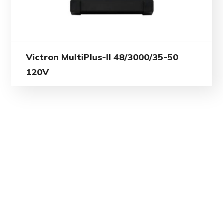
Victron MultiPlus-II 48/3000/35-50
120V