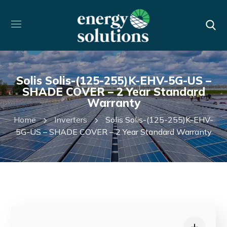
Solis Solis-(125-255)K-EHV-5G-US –
SHADE COVER – 2 Year Standard
Warranty
Home
Inverters
Solis Solis-(125-255)K-EHV-
5G-US – SHADE COVER – 2 Year Standard Warranty