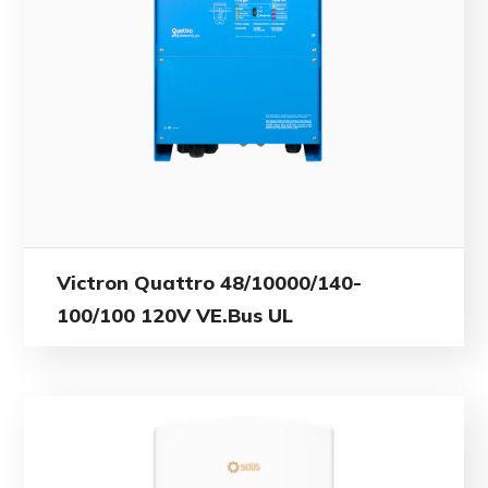
Victron Quattro 48/10000/140-
100/100 120V VE.Bus UL