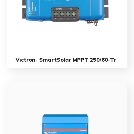
Victron- SmartSolar MPPT 250/60-Tr