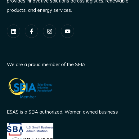
provides innovative solutions across logistics, renewable
products, and energy services.
We are a proud member of the SEIA.
ESAS is a SBA authorized, Women owned business