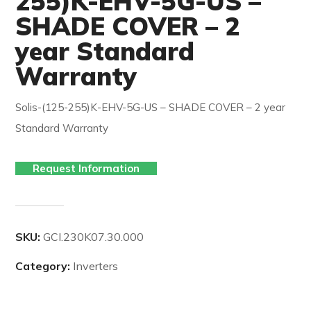
255)K-EHV-5G-US –
SHADE COVER – 2
year Standard
Warranty
Solis-(125-255)K-EHV-5G-US – SHADE COVER – 2 year
Standard Warranty
Request Information
SKU:
GCI.230K07.30.000
Category:
Inverters