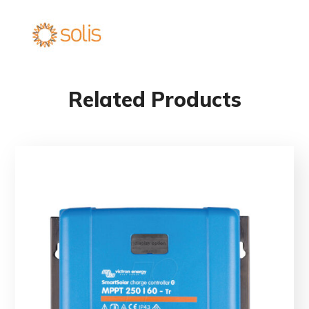
Related Products