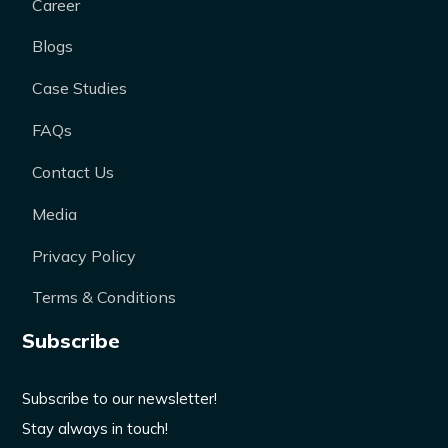
Career
Blogs
Case Studies
FAQs
Contact Us
Media
Privacy Policy
Terms & Conditions
Subscribe
Subscribe to our newsletter!
Stay always in touch!