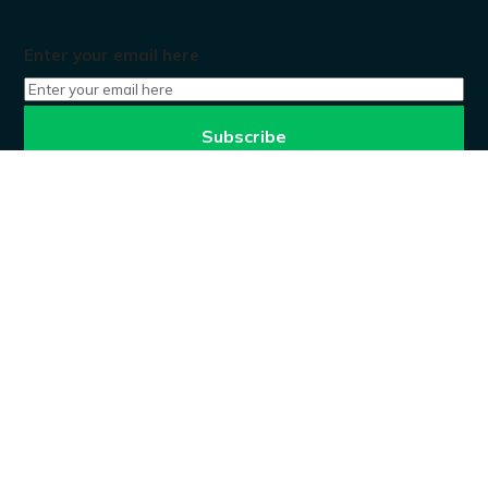
Enter your email here
Don’t worry, we won’t spam.