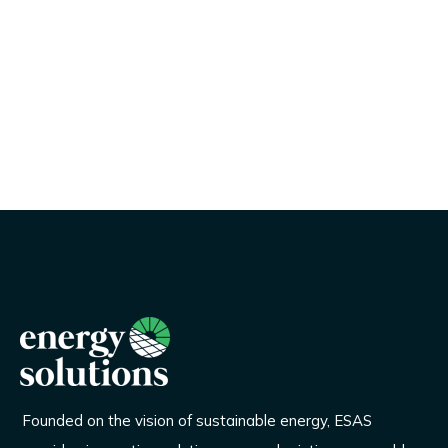
Founded on the vision of sustainable energy, ESAS