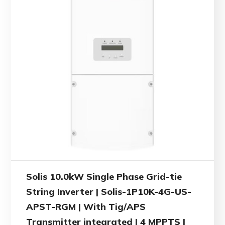
Solis 10.0kW Single Phase Grid-tie
String Inverter | Solis-1P10K-4G-US-
APST-RGM | With Tig/APS
Transmitter integrated | 4 MPPTS |