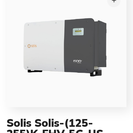
Solis Solis-(125-