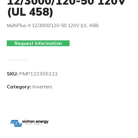
12/3000/120-50 120V
(UL 458)
MultiPlus-II 12/3000/120-50 120V (UL 458)
Request Information
SKU:
PMP122305122
Category:
Inverters