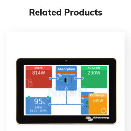
Related Products