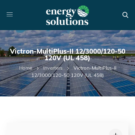
Victron-MultiPlus-II 12/3000/120-50
120V (UL 458)
Home
Inverters
Victron-MultiPlus-II
12/3000/120-50 120V (UL 458)