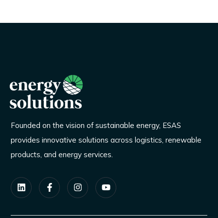
Founded on the vision of sustainable energy, ESAS
provides innovative solutions across logistics, renewable
products, and energy services.