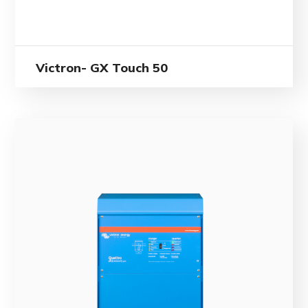
Victron- GX Touch 50