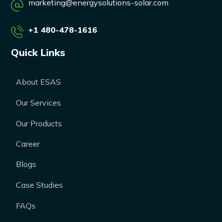
marketing@energysolutions-solar.com
+1 480-478-1616
Quick Links
About ESAS
Our Services
Our Products
Career
Blogs
Case Studies
FAQs