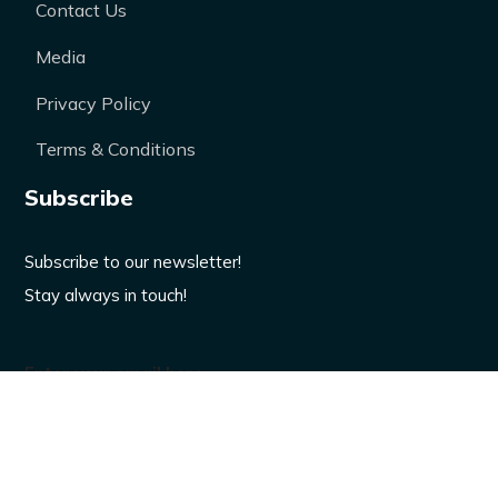
Contact Us
Media
Privacy Policy
Terms & Conditions
Subscribe
Subscribe to our newsletter!
Stay always in touch!
Enter your email here