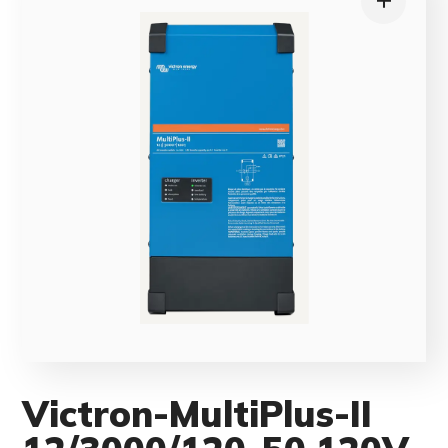
Victron-MultiPlus-II