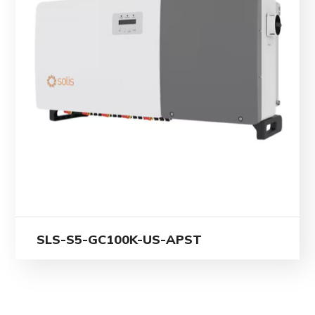
SLS-S5-GC100K-US-APST