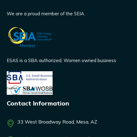
We are a proud member of the SEIA.
ESAS is a SBA authorized, Women owned business
Contact Information
33 West Broadway Road, Mesa, AZ