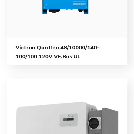
Victron Quattro 48/10000/140-
100/100 120V VE.Bus UL