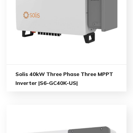
Solis 40kW Three Phase Three MPPT
Inverter |S6-GC40K-US|