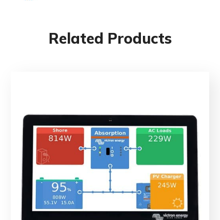
Related Products