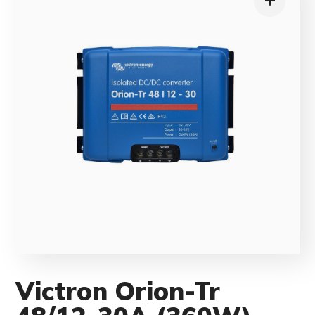
Victron Orion-Tr