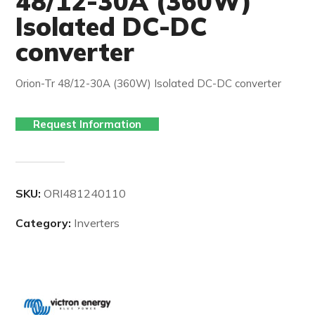
48/12-30A (360W)
Isolated DC-DC
converter
Orion-Tr 48/12-30A (360W) Isolated DC-DC converter
Request Information
SKU:
ORI481240110
Category:
Inverters