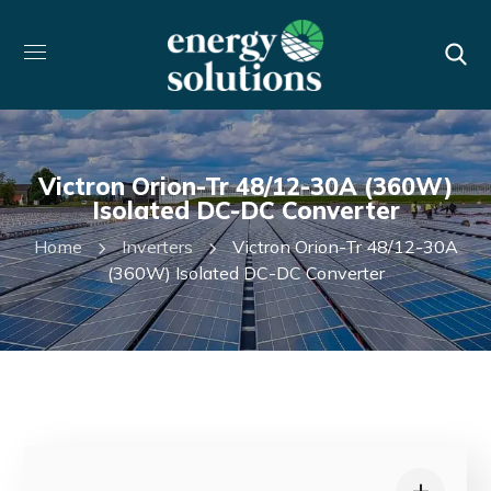
Victron Orion-Tr 48/12-30A (360W)
Isolated DC-DC Converter
Home
Inverters
Victron Orion-Tr 48/12-30A
(360W) Isolated DC-DC Converter