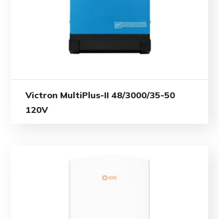
Victron MultiPlus-II 48/3000/35-50
120V