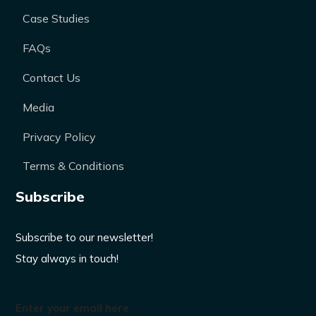
Case Studies
FAQs
Contact Us
Media
Privacy Policy
Terms & Conditions
Subscribe
Subscribe to our newsletter!
Stay always in touch!
Enter your email here