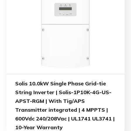
Solis 10.0kW Single Phase Grid-tie
String Inverter | Solis-1P10K-4G-US-
APST-RGM | With Tig/APS
Transmitter integrated | 4 MPPTS |
600Vdc 240/208Vac | UL1741 UL3741 |
10-Year Warranty