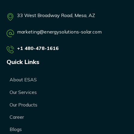
33 West Broadway Road, Mesa, AZ
marketing@energysolutions-solar.com
+1 480-478-1616
Quick Links
About ESAS
Our Services
Our Products
Career
Blogs