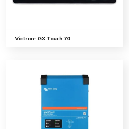
Victron- GX Touch 70