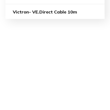
Victron- VE.Direct Cable 10m