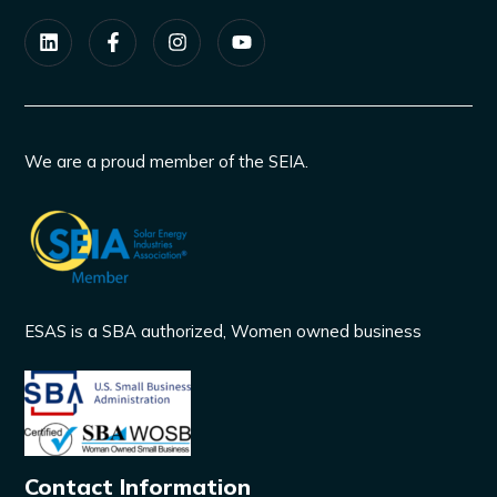
We are a proud member of the SEIA.
ESAS is a SBA authorized, Women owned business
Contact Information