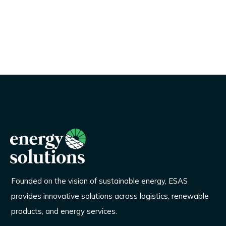
Founded on the vision of sustainable energy, ESAS
provides innovative solutions across logistics, renewable
products, and energy services.