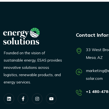
Contact Info
33 West Bro
Founded on the vision of
Mesa, AZ
sustainable energy, ESAS provides
innovative solutions across
marketing@e
logistics, renewable products, and
solar.com
energy services.
+1 480-478