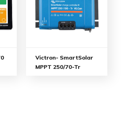
70
Victron- SmartSolar
MPPT 250/70-Tr