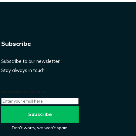
Subscribe
Subscribe to our newsletter!
Stay always in touch!
Enter your email here
Don’t worry, we won’t spam.