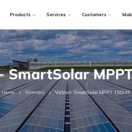
Products
Services
Customers
Mak
n- SmartSolar MPPT
Home
Inverters
Victron- SmartSolar MPPT 150/45