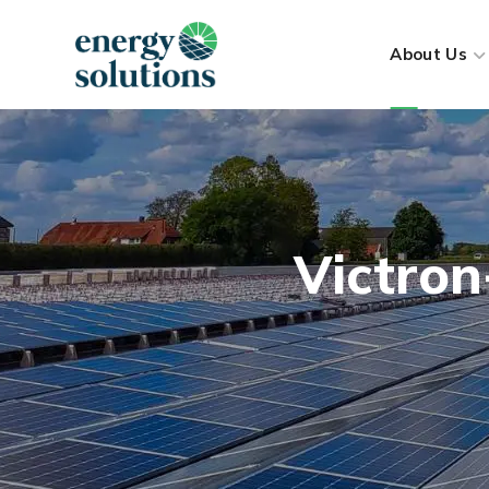
About Us
Victro