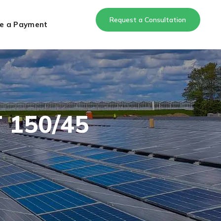
Request a Consultation
e a Payment
 150/45