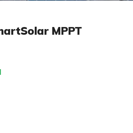
martSolar MPPT