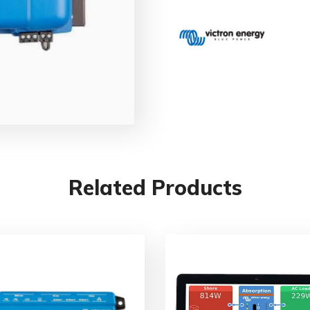
Related Products