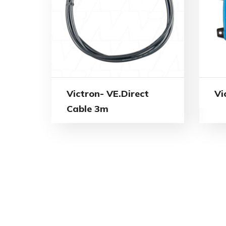
Victron- VE.Direct
Vi
Cable 3m