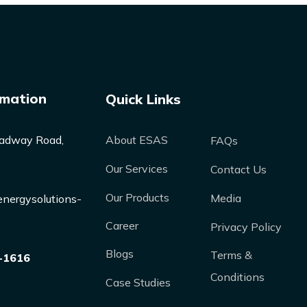
rmation
Quick Links
adway Road,
About ESAS
FAQs
Our Services
Contact Us
Our Products
Media
nergysolutions-
Career
Privacy Policy
Blogs
Terms &
-1616
Conditions
Case Studies