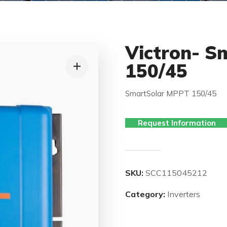
Victron- S
150/45
SmartSolar MPPT 150/45
Request Information
SKU:
SCC115045212
Category:
Inverters