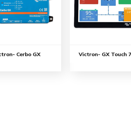
ctron- Cerbo GX
Victron- GX Touch 