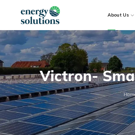
About Us
Victron- Sma
Hom