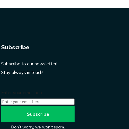
Subscribe
Subscribe to our newsletter!
Stay always in touch!
Enter your email here
Don’t worry, we won’t spam.