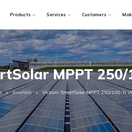
Products
Services
Customers
Mak
rtSolar MPPT 250/
e
Inverters
Victron- SmartSolar MPPT 250/100-Tr V