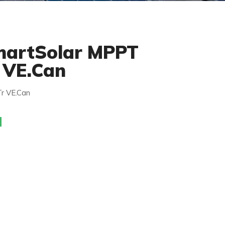
martSolar MPPT
 VE.Can
r VE.Can