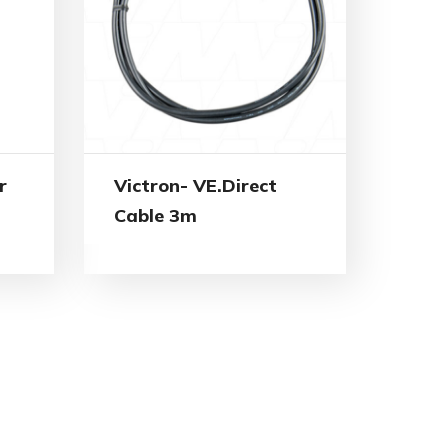
r
Victron- VE.Direct
Cable 3m