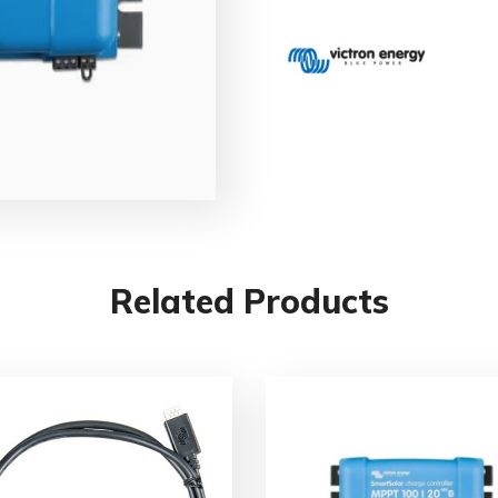
Related Products