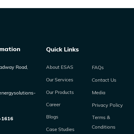
rmation
Quick Links
adway Road,
About ESAS
FAQs
Our Services
Contact Us
Our Products
Media
nergysolutions-
Career
Privacy Policy
Blogs
Terms &
-1616
Conditions
Case Studies