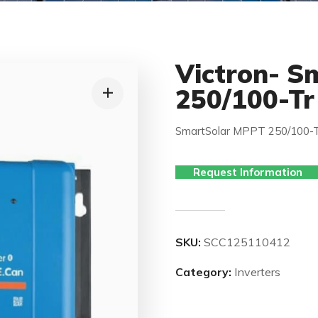
Victron- S
250/100-Tr
SmartSolar MPPT 250/100-T
Request Information
SKU:
SCC125110412
Category:
Inverters