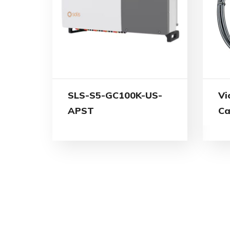
SLS-S5-GC100K-US-
Vi
APST
Ca