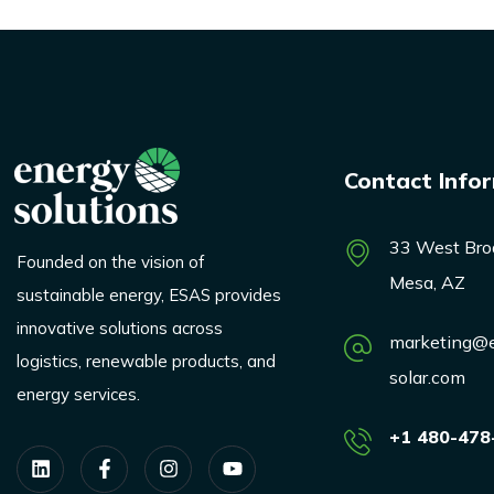
Contact Info
33 West Bro
Founded on the vision of
Mesa, AZ
sustainable energy, ESAS provides
innovative solutions across
marketing@e
logistics, renewable products, and
solar.com
energy services.
+1 480-478