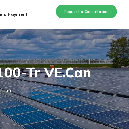
Request a Consultation
e a Payment
100-Tr VE.Can
E.Can