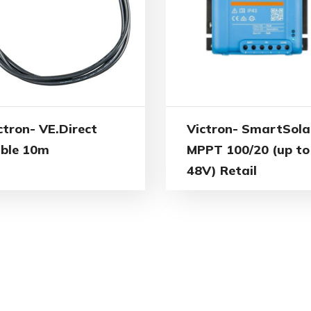
ctron- VE.Direct
Victron- SmartSola
ble 10m
MPPT 100/20 (up to
48V) Retail