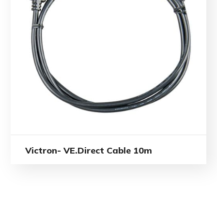
Victron- VE.Direct Cable 10m