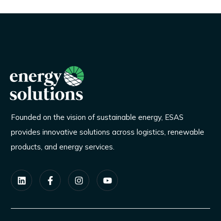
Founded on the vision of sustainable energy, ESAS
provides innovative solutions across logistics, renewable
products, and energy services.