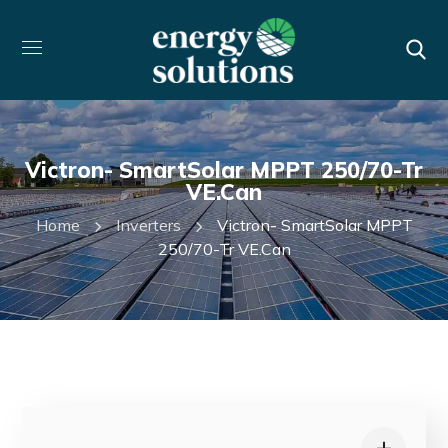
Victron- SmartSolar MPPT 250/70-Tr
VE.Can
Home
Inverters
Victron- SmartSolar MPPT
250/70-Tr VE.Can