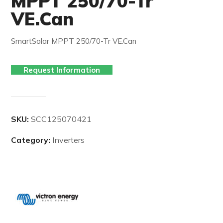
MPPT 250/70-Tr
VE.Can
SmartSolar MPPT 250/70-Tr VE.Can
Request Information
SKU:
SCC125070421
Category:
Inverters