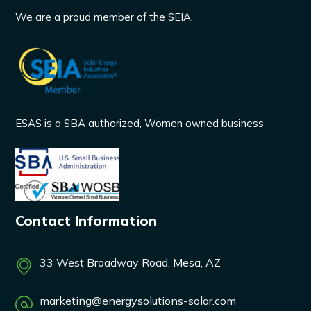
We are a proud member of the SEIA.
ESAS is a SBA authorized, Women owned business
Contact Information
33 West Broadway Road, Mesa, AZ
marketing@energysolutions-solar.com