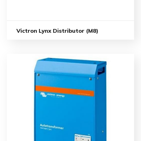
Victron Lynx Distributor (M8)