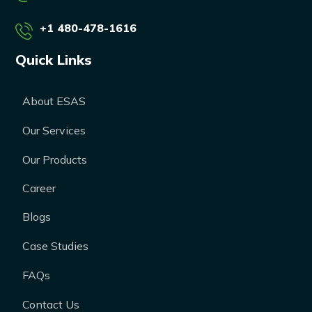
+1 480-478-1616
Quick Links
About ESAS
Our Services
Our Products
Career
Blogs
Case Studies
FAQs
Contact Us