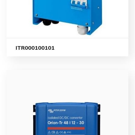
ITR000100101