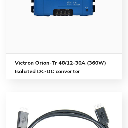
Victron Orion-Tr 48/12-30A (360W)
Isolated DC-DC converter