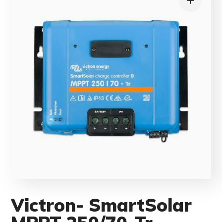
Victron- SmartSolar