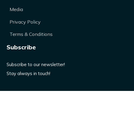
Media
Privacy Policy
Terms & Conditions
Subscribe
Subscribe to our newsletter!
Stay always in touch!
Enter your email here
Don’t worry, we won’t spam.