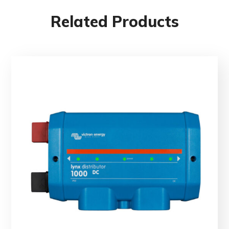
Related Products