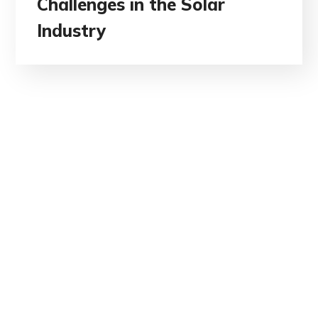
Challenges in the Solar
Industry