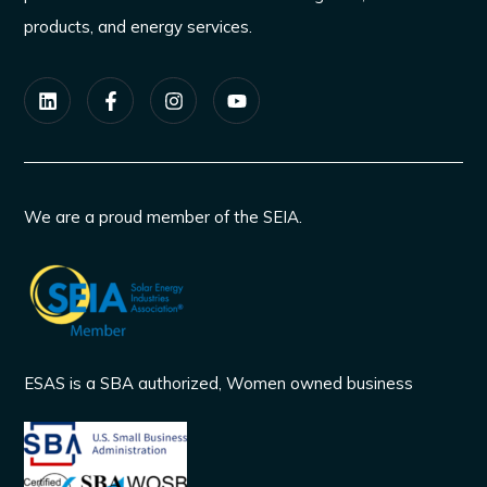
products, and energy services.
We are a proud member of the SEIA.
ESAS is a SBA authorized, Women owned business