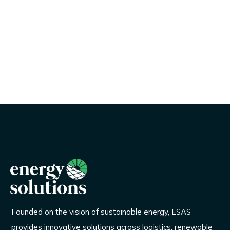
Founded on the vision of sustainable energy, ESAS
provides innovative solutions across logistics, renewable