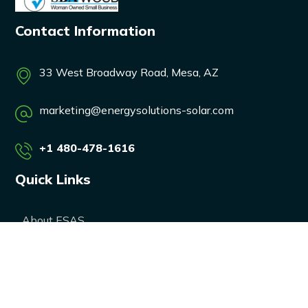
Contact Information
33 West Broadway Road, Mesa, AZ
marketing@energysolutions-solar.com
+1 480-478-1616
Quick Links
About ESAS
Our Services
Our Products
Career