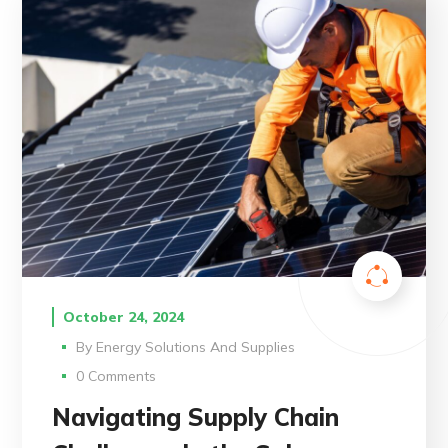
October 24, 2024
By
Energy Solutions And Supplies
0 Comments
Navigating Supply Chain