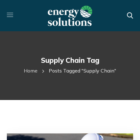
Supply Chain Tag
Home
Posts Tagged "supply Chain"