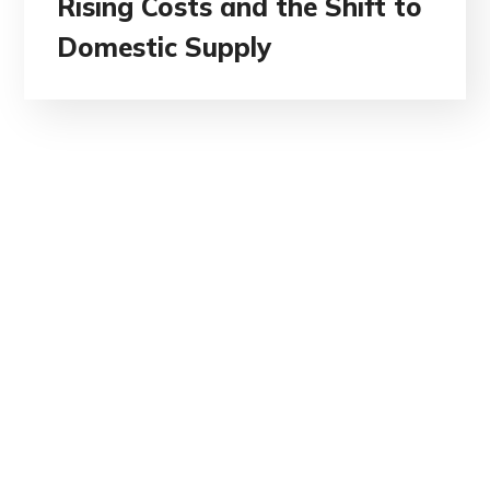
Rising Costs and the Shift to
Domestic Supply