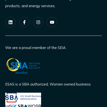
products, and energy services.
We are a proud member of the SEIA.
ESAS is a SBA authorized, Women owned business