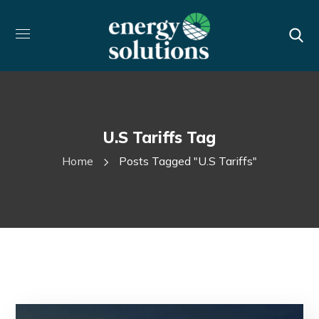
U.s Tariffs Tag
Home
Posts Tagged "u.s Tariffs"