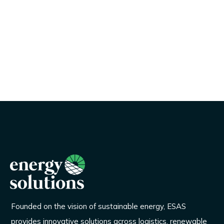
Founded on the vision of sustainable energy, ESAS
provides innovative solutions across logistics, renewable