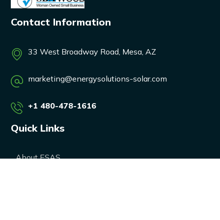
Contact Information
33 West Broadway Road, Mesa, AZ
marketing@energysolutions-solar.com
+1 480-478-1616
Quick Links
About ESAS
Our Services
Our Products
Career