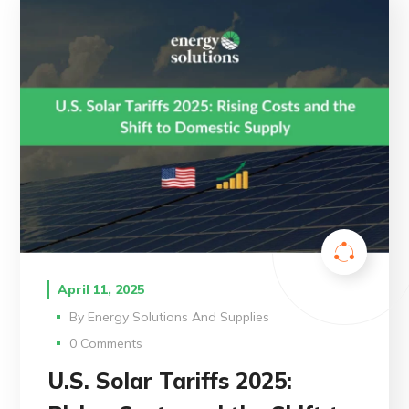
April 11, 2025
By
Energy Solutions And Supplies
0 Comments
U.S. Solar Tariffs 2025: