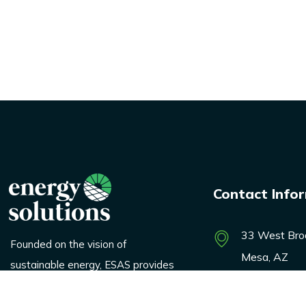
Contact Info
33 West Bro
Founded on the vision of
Mesa, AZ
sustainable energy, ESAS provides
innovative solutions across
marketing@e
logistics, renewable products, and