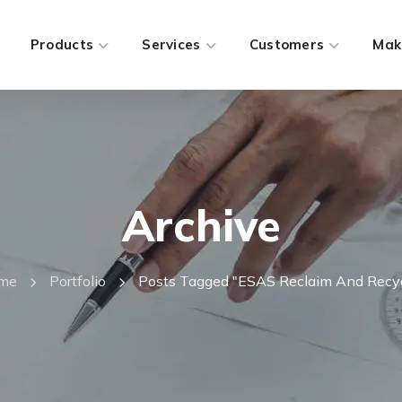
Products
Services
Customers
Mak
Archive
me
Portfolio
Posts Tagged "ESAS Reclaim And Recy