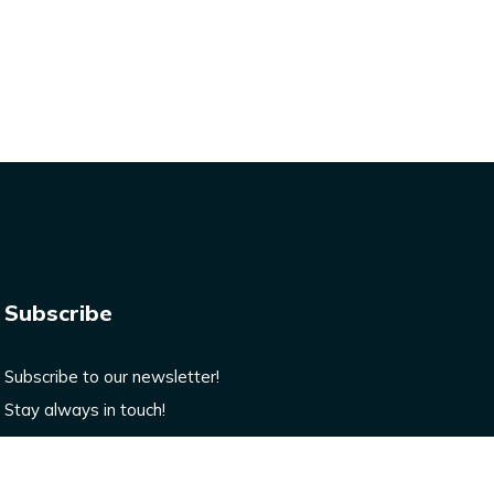
Subscribe
Subscribe to our newsletter!
Stay always in touch!
Enter your email here