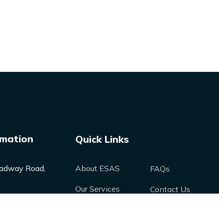
rmation
Quick Links
adway Road,
About ESAS
FAQs
Our Services
Contact Us
Our Products
Media
nergysolutions-