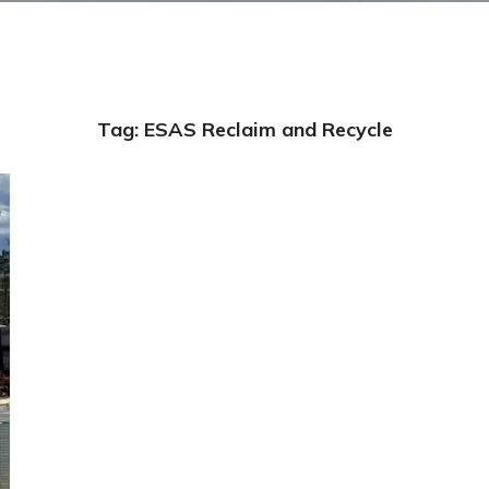
Tag:
ESAS Reclaim and Recycle