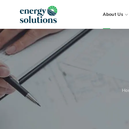
About Us
Ho