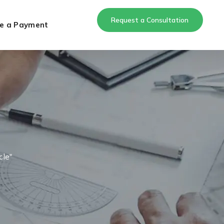
Request a Consultation
e a Payment
cle"