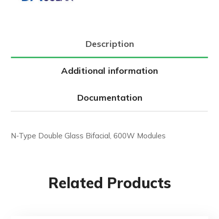
Description
Additional information
Documentation
N-Type Double Glass Bifacial, 600W Modules
Related Products