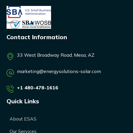
Contact Information
33 West Broadway Road, Mesa, AZ
marketing@energysolutions-solar.com
+1 480-478-1616
Quick Links
About ESAS
Our Services