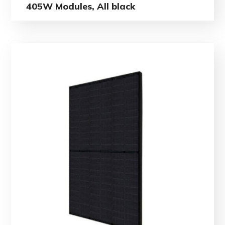
405W Modules, All black