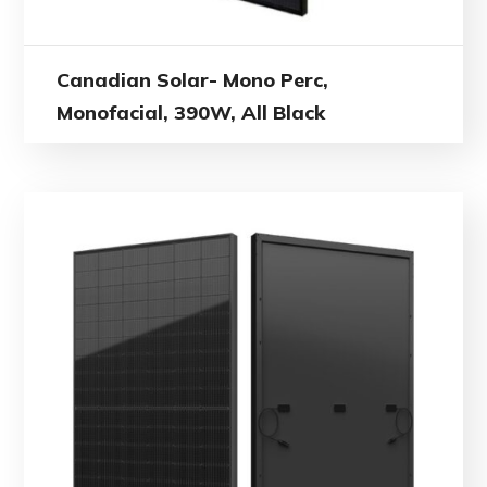
Canadian Solar- Mono Perc,
Monofacial, 390W, All Black