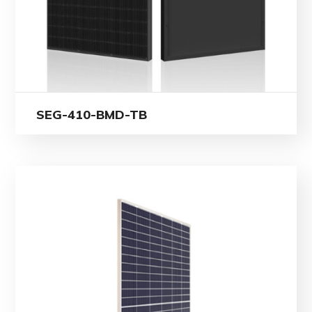
SEG-410-BMD-TB