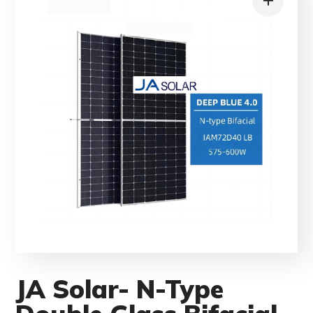
JA Solar- N-Type