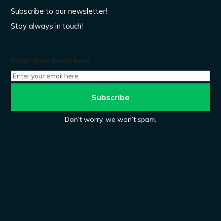
Subscribe to our newsletter!
Stay always in touch!
Enter your email here
Don’t worry, we won’t spam.