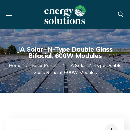
JA Solar- N-Type Double Glass
Bifacial, 600W Modules
Home
Solar Panels
JA Solar- N-Type Double
Glass Bifacial, 600W Modules