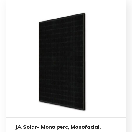
JA Solar- Mono perc, Monofacial,