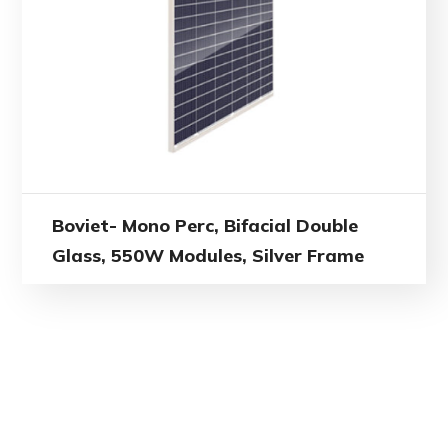
Boviet- Mono Perc, Bifacial Double
Glass, 550W Modules, Silver Frame