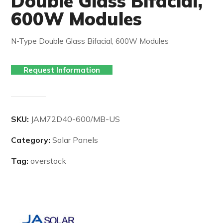
Double Glass Bifacial,
600W Modules
N-Type Double Glass Bifacial, 600W Modules
Request Information
SKU:
JAM72D40-600/MB-US
Category:
Solar Panels
Tag:
overstock