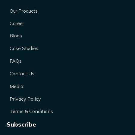
Our Products
Career
Blogs
Case Studies
FAQs
Contact Us
Media
Privacy Policy
Terms & Conditions
Subscribe