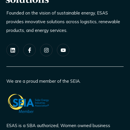
Founded on the vision of sustainable energy, ESAS
provides innovative solutions across logistics, renewable
products, and energy services.
We are a proud member of the SEIA.
ESAS is a SBA authorized, Women owned business