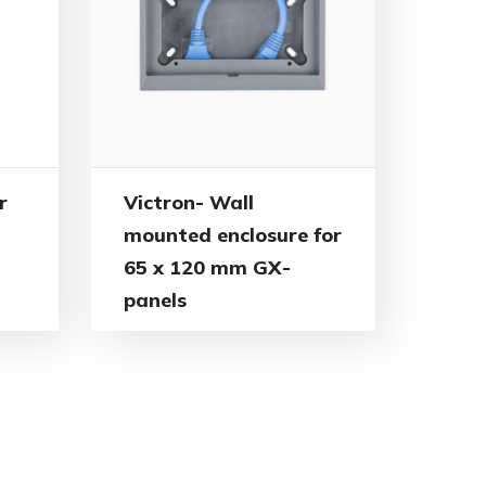
r
Victron- Wall
mounted enclosure for
65 x 120 mm GX-
panels