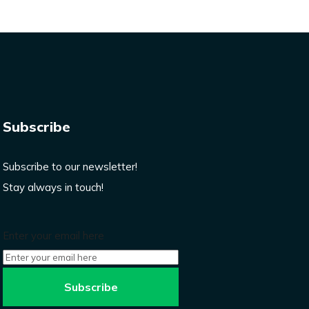
Subscribe
Subscribe to our newsletter!
Stay always in touch!
Enter your email here