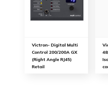
Vi
Victron- Digital Multi
48
Control 200/200A GX
Is
(Right Angle RJ45)
co
Retail