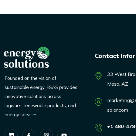
Contact Info
33 West Bro
Founded on the vision of
Mesa, AZ
sustainable energy, ESAS provides
innovative solutions across
marketing@e
logistics, renewable products, and
solar.com
energy services.
+1 480-478