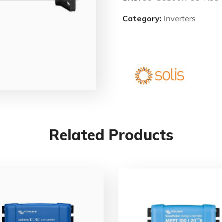
Category:
Inverters
Related Products