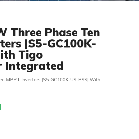
W Three Phase Ten
ters |S5-GC100K-
th Tigo
r Integrated
en MPPT Inverters |S5-GC100K-US-RSS| With