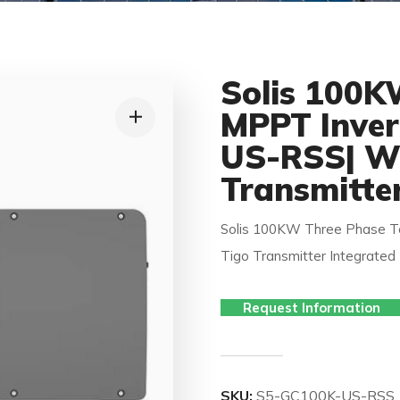
Solis 100K
MPPT Inver
US-RSS| Wi
Transmitte
Solis 100KW Three Phase T
Tigo Transmitter Integrated
Request Information
SKU:
S5-GC100K-US-RSS