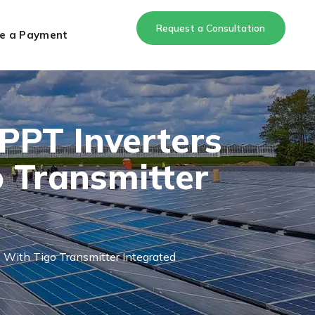
Request a Consultation
e a Payment
PPT Inverters
 Transmitter
ith Tigo Transmitter Integrated