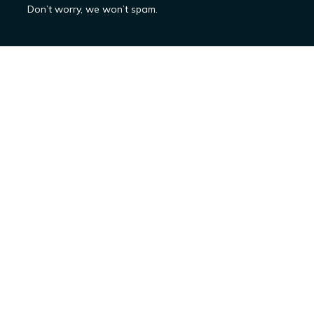
Don’t worry, we won’t spam.