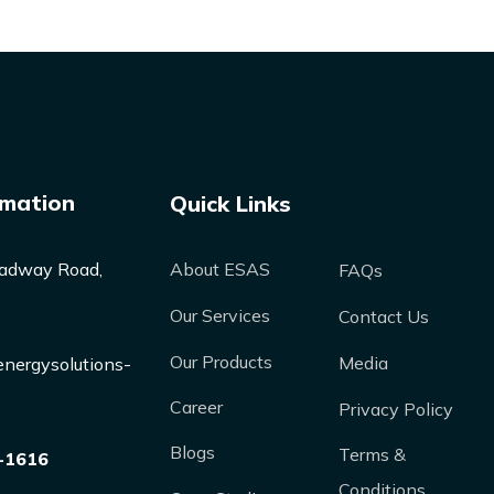
rmation
Quick Links
adway Road,
About ESAS
FAQs
Our Services
Contact Us
Our Products
Media
nergysolutions-
Career
Privacy Policy
Blogs
Terms &
-1616
Conditions