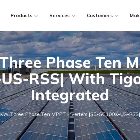
Products
Services
Customers
Mak
Three Phase Ten M
US-RSS| With Tigo
Integrated
0KW Three Phase Ten MPPT Inverters |S5-GC100K-US-RSS| W