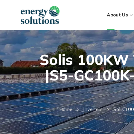
About Us
Solis 100KW 
|S5-GC100K-
Home
Inverters
Solis 10