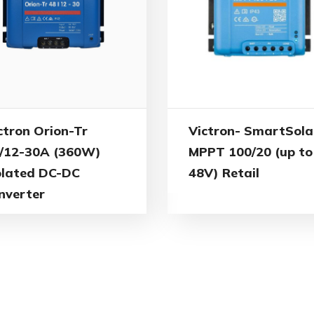
ctron Orion-Tr
Victron- SmartSola
/12-30A (360W)
MPPT 100/20 (up to
olated DC-DC
48V) Retail
nverter