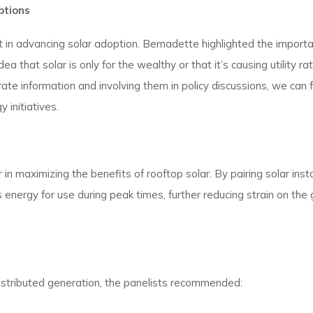
ptions
in advancing solar adoption. Bernadette highlighted the importa
 that solar is only for the wealthy or that it’s causing utility ra
e information and involving them in policy discussions, we can 
initiatives.
 maximizing the benefits of rooftop solar. By pairing solar insta
energy for use during peak times, further reducing strain on the 
distributed generation, the panelists recommended: