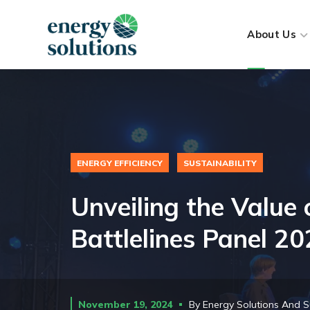
About Us
ENERGY EFFICIENCY
SUSTAINABILITY
Unveiling the Value 
Battlelines Panel 2
November 19, 2024
By
Energy Solutions And S