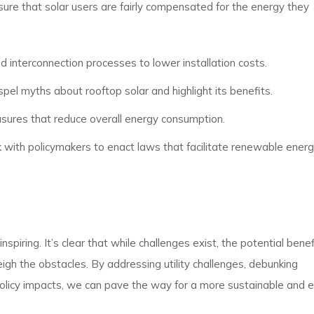
nsure that solar users are fairly compensated for the energy they
nd interconnection processes to lower installation costs.
pel myths about rooftop solar and highlight its benefits.
ures that reduce overall energy consumption.
 with policymakers to enact laws that facilitate renewable ener
piring. It’s clear that while challenges exist, the potential benef
igh the obstacles. By addressing utility challenges, debunking
policy impacts, we can pave the way for a more sustainable and 