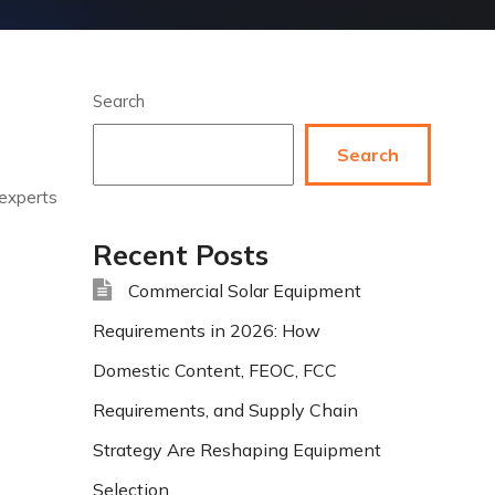
Search
Search
 experts
Recent Posts
Commercial Solar Equipment
Requirements in 2026: How
Domestic Content, FEOC, FCC
Requirements, and Supply Chain
Strategy Are Reshaping Equipment
Selection