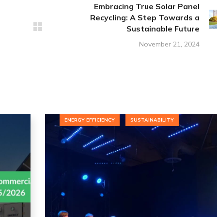
Embracing True Solar Panel
Recycling: A Step Towards a
Sustainable Future
November 21, 2024
ENERGY EFFICIENCY
SUSTAINABILITY