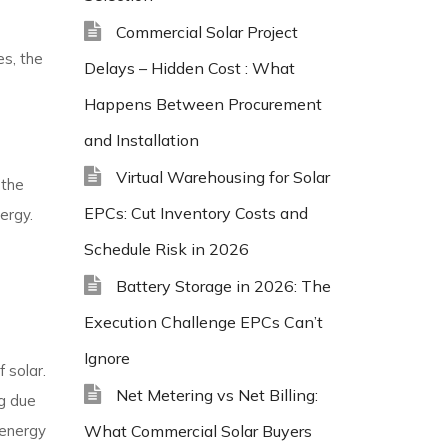
Commercial Solar Project
es, the
Delays – Hidden Cost : What
Happens Between Procurement
and Installation
Virtual Warehousing for Solar
 the
EPCs: Cut Inventory Costs and
ergy.
Schedule Risk in 2026
Battery Storage in 2026: The
Execution Challenge EPCs Can’t
Ignore
 solar.
Net Metering vs Net Billing:
ag due
 energy
What Commercial Solar Buyers