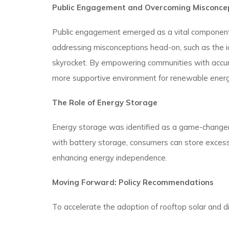
Public Engagement and Overcoming Misconce
Public engagement emerged as a vital component 
addressing misconceptions head-on, such as the idea
skyrocket. By empowering communities with accurat
more supportive environment for renewable energy 
The Role of Energy Storage
Energy storage was identified as a game-changer in
with battery storage, consumers can store excess 
enhancing energy independence.
Moving Forward: Policy Recommendations
To accelerate the adoption of rooftop solar and 