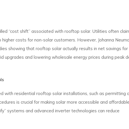
d “cost shift” associated with rooftop solar. Utilities often clai
ng to higher costs for non-solar customers. However, Johanna Neum
es showing that rooftop solar actually results in net savings for 
rid upgrades and lowering wholesale energy prices during peak 
ls
 with residential rooftop solar installations, such as permitting 
edures is crucial for making solar more accessible and affordable
fy” systems and advanced inverter technologies can reduce