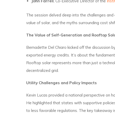
John Farrell
, Co-Executive Director of the
Insti
The session delved deep into the challenges and op
value of solar, and the myths surrounding cost shif
The Value of Self-Generation and Rooftop Sol
Bernadette Del Chiaro kicked off the discussion by
exported energy credits. It’s about the fundamen
Rooftop solar represents more than just a techn
decentralized grid.
Utility Challenges and Policy Impacts
Kevin Lucas provided a national perspective on ho
He highlighted that states with supportive policie
to less favorable regulations. The key takeaway i