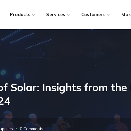
Products
Services
Customers
Mak
of Solar: Insights from the
024
upplies
0 Comments