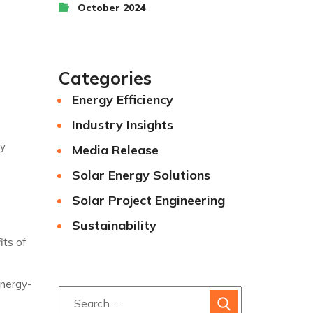
October 2024
Categories
Energy Efficiency
Industry Insights
gy
Media Release
Solar Energy Solutions
Solar Project Engineering
Sustainability
its of
energy-