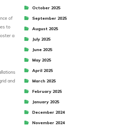
October 2025
nce of
September 2025
tes to
August 2025
foster a
July 2025
June 2025
May 2025
April 2025
llations
grid and
March 2025
February 2025
January 2025
December 2024
November 2024