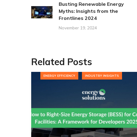
Busting Renewable Energy
Myths: Insights from the
Frontlines 2024
November 19, 2024
Related Posts
ENERGY EFFICIENCY
INDUSTRY INSIGHTS