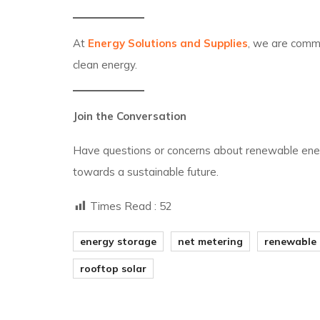
At
Energy Solutions and Supplies
, we are commi
clean energy.
Join the Conversation
Have questions or concerns about renewable en
towards a sustainable future.
Times Read :
52
energy storage
net metering
renewable
rooftop solar