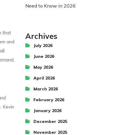
Need to Know in 2026
m that
Archives
ann and
July 2026
all
June 2026
demand,
May 2026
April 2026
March 2026
and
February 2026
. Kevin
January 2026
December 2025
November 2025