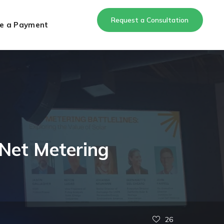
Request a Consultation
e a Payment
 Net Metering
26