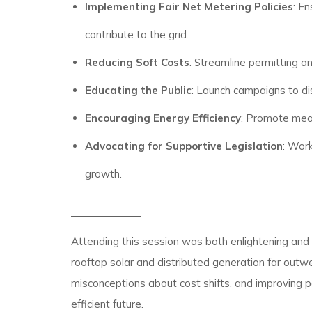
Implementing Fair Net Metering Policies
: E
contribute to the grid.
Reducing Soft Costs
: Streamline permitting a
Educating the Public
: Launch campaigns to dis
Encouraging Energy Efficiency
: Promote meas
Advocating for Supportive Legislation
: Work
growth.
Attending this session was both enlightening and ins
rooftop solar and distributed generation far outwe
misconceptions about cost shifts, and improving 
efficient future.