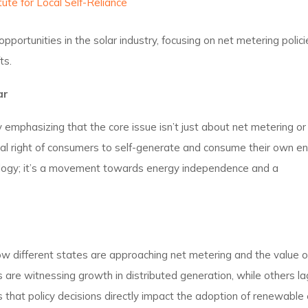
tute for Local Self-Reliance
portunities in the solar industry, focusing on net metering polici
ts.
ar
 emphasizing that the core issue isn’t just about net metering or
tal right of consumers to self-generate and consume their own en
ology; it’s a movement towards energy independence and a
w different states are approaching net metering and the value of
s are witnessing growth in distributed generation, while others l
s that policy decisions directly impact the adoption of renewable