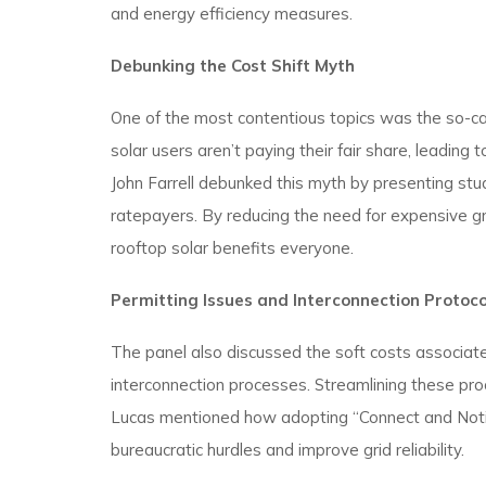
and energy efficiency measures.
Debunking the Cost Shift Myth
One of the most contentious topics was the so-calle
solar users aren’t paying their fair share, leadi
John Farrell debunked this myth by presenting studi
ratepayers. By reducing the need for expensive g
rooftop solar benefits everyone.
Permitting Issues and Interconnection Protoco
The panel also discussed the soft costs associated
interconnection processes. Streamlining these proc
Lucas mentioned how adopting “Connect and Noti
bureaucratic hurdles and improve grid reliability.