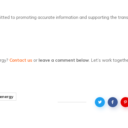
tted to promoting accurate information and supporting the transi
ergy?
Contact us
or
leave a comment below
. Let’s work togeth
 energy