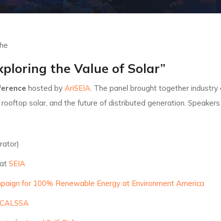
the
xploring the Value of Solar”
nference
hosted by
AriSEIA
. The panel brought together industry
, rooftop solar, and the future of distributed generation. Speakers
rator)
 at
SEIA
aign for 100% Renewable Energy at Environment America
CALSSA