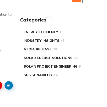
tion to
Categories
ENERGY EFFICIENCY
10
INDUSTRY INSIGHTS
43
MEDIA RELEASE
28
er
SOLAR ENERGY SOLUTIONS
35
SOLAR PROJECT ENGINEERING
9
SUSTAINABILITY
14