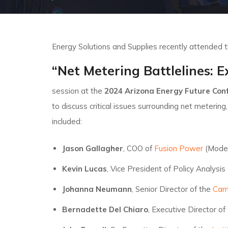
Energy Solutions and Supplies recently attended 
“Net Metering Battlelines: E
session at the
2024 Arizona Energy Future Co
to discuss critical issues surrounding net metering
included:
Jason Gallagher
, COO of
Fusion Power
(Mode
Kevin Lucas
, Vice President of Policy Analysis
Johanna Neumann
, Senior Director of the
Camp
Bernadette Del Chiaro
, Executive Director of