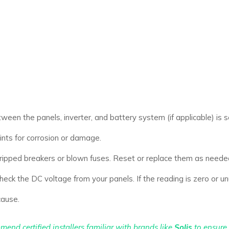
tween the panels, inverter, and battery system (if applicable) is s
ts for corrosion or damage.
ripped breakers or blown fuses. Reset or replace them as neede
eck the DC voltage from your panels. If the reading is zero or un
cause.
mend certified installers familiar with brands like
Solis
to ensure