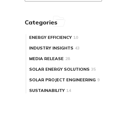
Categories
ENERGY EFFICIENCY
10
INDUSTRY INSIGHTS
43
MEDIA RELEASE
28
SOLAR ENERGY SOLUTIONS
35
SOLAR PROJECT ENGINEERING
9
SUSTAINABILITY
14