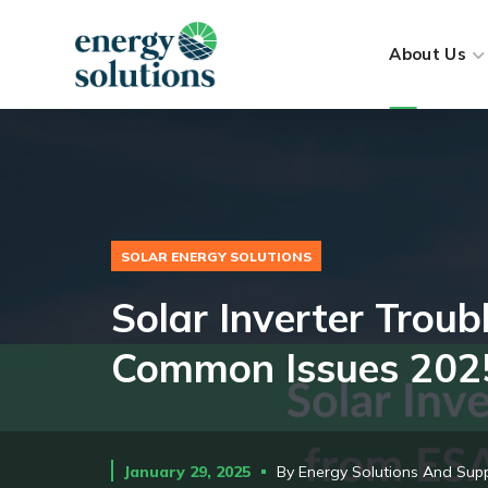
About Us
SOLAR ENERGY SOLUTIONS
Solar Inverter Trou
Common Issues 202
January 29, 2025
By
Energy Solutions And Supp