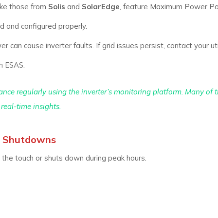
ike those from
Solis
and
SolarEdge
, feature Maximum Power Po
d and configured properly.
r can cause inverter faults. If grid issues persist, contact your uti
th ESAS.
nce regularly using the inverter’s monitoring platform. Many of 
real-time insights.
nt Shutdowns
the touch or shuts down during peak hours.