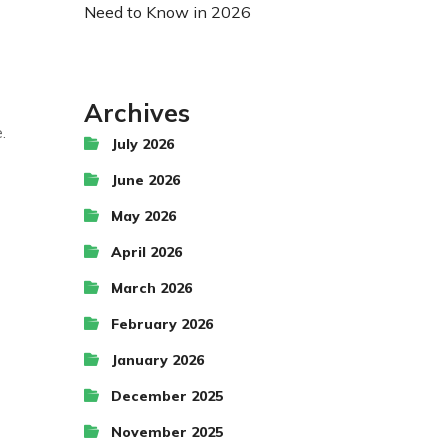
Need to Know in 2026
Archives
.
July 2026
June 2026
May 2026
April 2026
March 2026
February 2026
January 2026
December 2025
November 2025