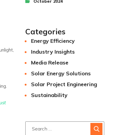
October 2024
Categories
Energy Efficiency
nlight,
Industry Insights
Media Release
Solar Energy Solutions
Solar Project Engineering
ing.
Sustainability
ust