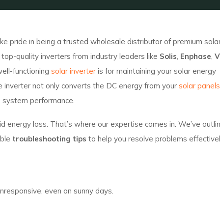
e pride in being a trusted wholesale distributor of premium sola
op-quality inverters from industry leaders like
Solis
,
Enphase
,
V
ell-functioning
solar inverter
is for maintaining your solar energy
he inverter not only converts the DC energy from your
solar panels
s system performance.
avoid energy loss. That’s where our expertise comes in. We’ve outl
able
troubleshooting tips
to help you resolve problems effectivel
n
 unresponsive, even on sunny days.