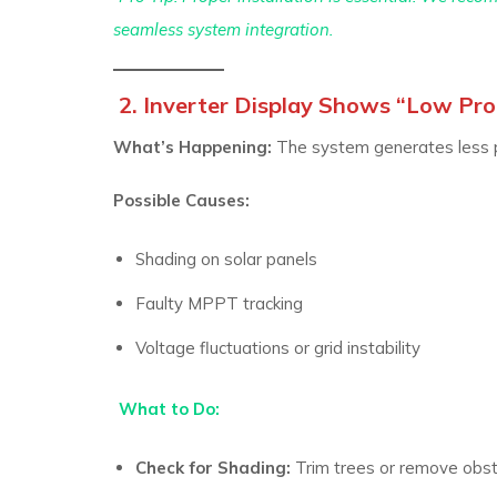
seamless system integration.
2. Inverter Display Shows “Low Prod
What’s Happening:
The system generates less p
Possible Causes:
Shading on solar panels
Faulty MPPT tracking
Voltage fluctuations or grid instability
What to Do:
Check for Shading:
Trim trees or remove obst