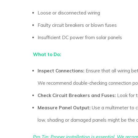
Loose or disconnected wiring
Faulty circuit breakers or blown fuses
Insufficient DC power from solar panels
What to Do:
Inspect Connections:
Ensure that all wiring be
We recommend double-checking connection poin
Check Circuit Breakers and Fuses:
Look for t
Measure Panel Output:
Use a multimeter to ch
low, shading or damaged panels might be the 
Pro Tip:
Proper installation is essential. We recom