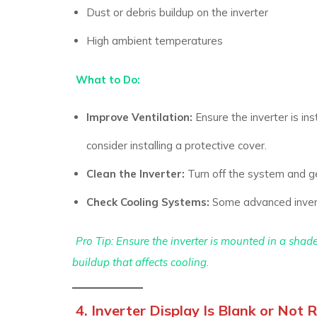
Dust or debris buildup on the inverter
High ambient temperatures
What to Do:
Improve Ventilation:
Ensure the inverter is inst
consider installing a protective cover.
Clean the Inverter:
Turn off the system and ge
Check Cooling Systems:
Some advanced inverter
Pro Tip: Ensure the inverter is mounted in a shad
buildup that affects cooling.
4. Inverter Display Is Blank or Not