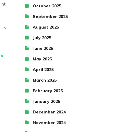
int
October 2025
September 2025
August 2025
lity
July 2025
June 2025
the
May 2025
April 2025
March 2025
February 2025
January 2025
December 2024
November 2024