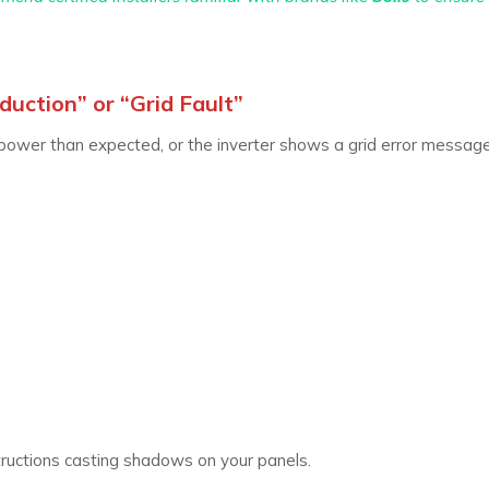
uction” or “Grid Fault”
ower than expected, or the inverter shows a grid error message
ructions casting shadows on your panels.