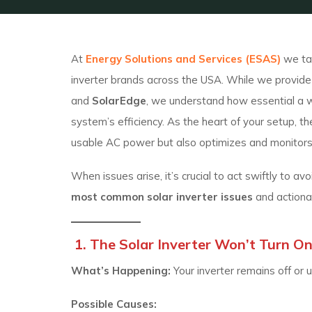
At
Energy Solutions and Services (ESAS)
we tak
inverter brands across the USA. While we provide t
and
SolarEdge
, we understand how essential a w
system’s efficiency. As the heart of your setup, t
usable AC power but also optimizes and monitor
When issues arise, it’s crucial to act swiftly to 
most common solar inverter issues
and action
1. The Solar Inverter Won’t Turn O
What’s Happening:
Your inverter remains off or
Possible Causes: