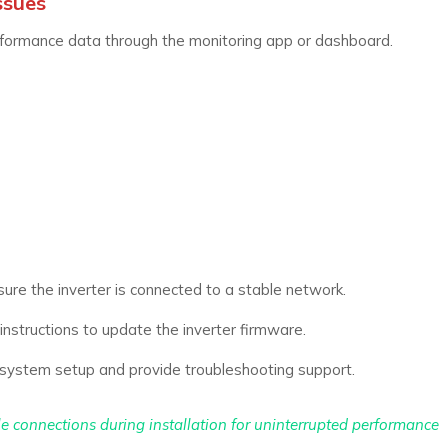
ssues
rformance data through the monitoring app or dashboard.
ure the inverter is connected to a stable network.
nstructions to update the inverter firmware.
system setup and provide troubleshooting support.
ble connections during installation for uninterrupted performance