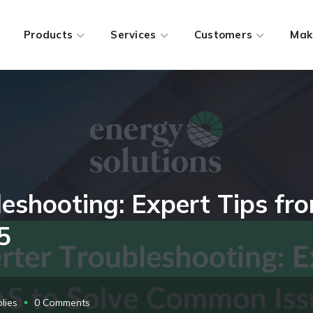
Products
Services
Customers
Mak
bleshooting: Expert Tips f
5
lies
0 Comments