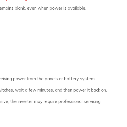
remains blank, even when power is available.
eceiving power from the panels or battery system.
tches, wait a few minutes, and then power it back on.
ive, the inverter may require professional servicing.