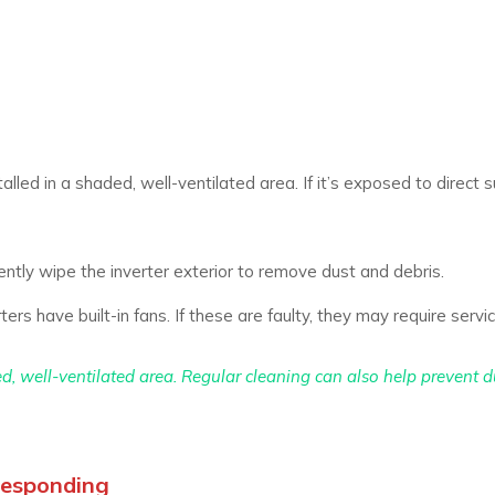
alled in a shaded, well-ventilated area. If it’s exposed to direct su
ntly wipe the inverter exterior to remove dust and debris.
s have built-in fans. If these are faulty, they may require servic
ed, well-ventilated area. Regular cleaning can also help prevent d
 Responding