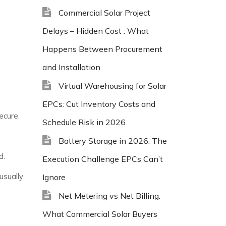
Commercial Solar Project
Delays – Hidden Cost : What
Happens Between Procurement
and Installation
Virtual Warehousing for Solar
EPCs: Cut Inventory Costs and
ecure.
Schedule Risk in 2026
Battery Storage in 2026: The
d.
Execution Challenge EPCs Can’t
usually
Ignore
Net Metering vs Net Billing:
What Commercial Solar Buyers