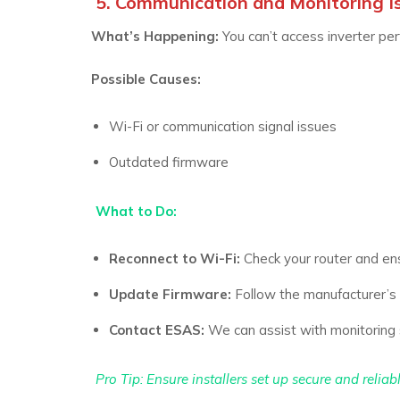
5. Communication and Monitoring I
What’s Happening:
You can’t access inverter pe
Possible Causes:
Wi-Fi or communication signal issues
Outdated firmware
What to Do:
Reconnect to Wi-Fi:
Check your router and ens
Update Firmware:
Follow the manufacturer’s i
Contact ESAS:
We can assist with monitoring 
Pro Tip:
Ensure installers set up secure and relia