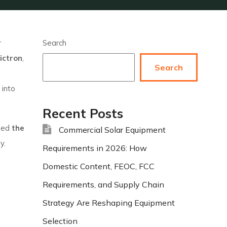
r
Search
ictron
,
Search
into
Recent Posts
ined
the
Commercial Solar Equipment
y.
Requirements in 2026: How
Domestic Content, FEOC, FCC
Requirements, and Supply Chain
Strategy Are Reshaping Equipment
Selection