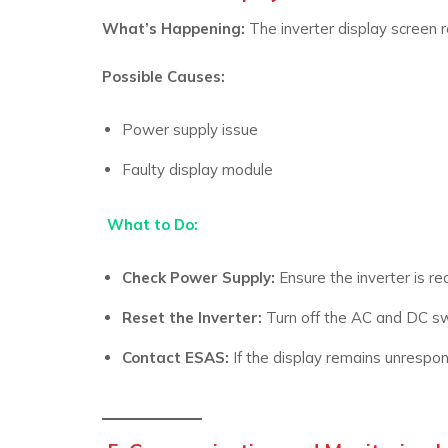
What’s Happening:
The inverter display screen 
Possible Causes:
Power supply issue
Faulty display module
What to Do:
Check Power Supply:
Ensure the inverter is r
Reset the Inverter:
Turn off the AC and DC swi
Contact ESAS:
If the display remains unrespons