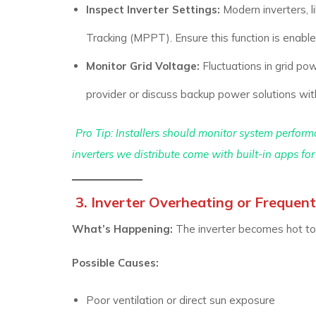
Inspect Inverter Settings:
Modern inverters, l
Tracking (MPPT). Ensure this function is enable
Monitor Grid Voltage:
Fluctuations in grid powe
provider or discuss backup power solutions wi
Pro Tip:
Installers should monitor system performa
inverters we distribute come with built-in apps for 
3. Inverter Overheating or Freque
What’s Happening:
The inverter becomes hot to 
Possible Causes:
Poor ventilation or direct sun exposure