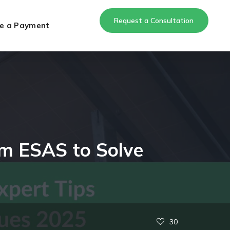
Request a Consultation
e a Payment
rom ESAS to Solve
30