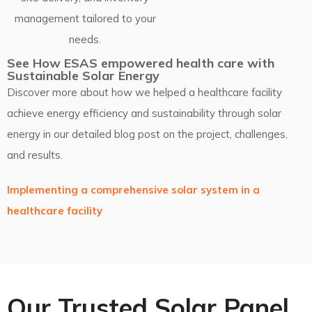
management tailored to your
needs.
See How ESAS empowered health care with
Sustainable Solar Energy
Discover more about how we helped a healthcare facility
achieve energy efficiency and sustainability through solar
energy in our detailed blog post on the project, challenges,
and results.
Implementing a comprehensive solar system in a
healthcare facility
Our Trusted Solar Panel