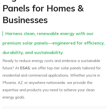
Panels for Homes &
Businesses
Harness clean, renewable energy with our
premium solar panels—engineered for efficiency,
durability, and sustainability.
Ready to reduce energy costs and embrace a sustainable
future? At
ESAS
, we offer top-tier solar panels tailored for
residential and commercial applications. Whether you’re in
Phoenix, AZ, or anywhere nationwide, we provide the
expertise and products you need to achieve your clean
energy goals.