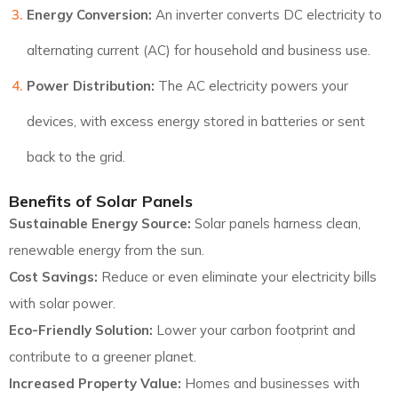
Energy Conversion:
An inverter converts DC electricity to
alternating current (AC) for household and business use.
Power Distribution:
The AC electricity powers your
devices, with excess energy stored in batteries or sent
back to the grid.
Benefits of Solar Panels
Sustainable Energy Source:
Solar panels harness clean,
renewable energy from the sun.
Cost Savings:
Reduce or even eliminate your electricity bills
with solar power.
Eco-Friendly Solution:
Lower your carbon footprint and
contribute to a greener planet.
Increased Property Value:
Homes and businesses with