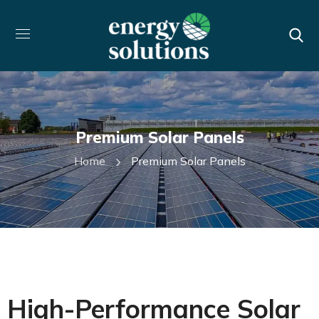
Premium Solar Panels
Home
Premium Solar Panels
High-Performance Solar