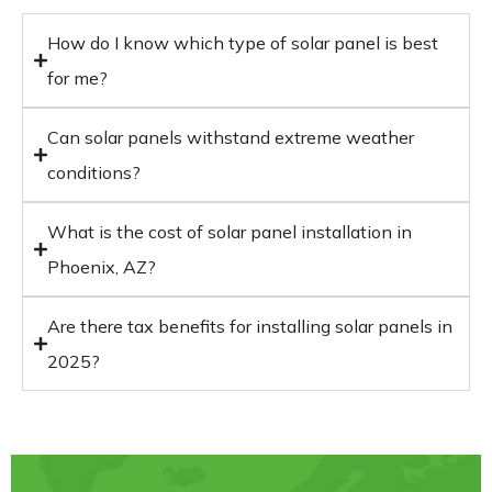
How do I know which type of solar panel is best
for me?
Can solar panels withstand extreme weather
conditions?
What is the cost of solar panel installation in
Phoenix, AZ?
Are there tax benefits for installing solar panels in
2025?