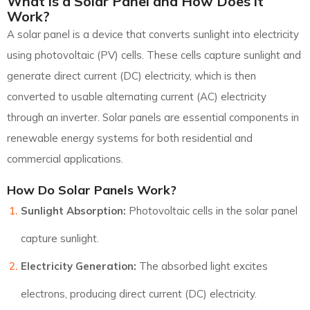
What is a Solar Panel and How Does it
Work?
A solar panel is a device that converts sunlight into electricity
using photovoltaic (PV) cells. These cells capture sunlight and
generate direct current (DC) electricity, which is then
converted to usable alternating current (AC) electricity
through an inverter. Solar panels are essential components in
renewable energy systems for both residential and
commercial applications.
How Do Solar Panels Work?
Sunlight Absorption:
Photovoltaic cells in the solar panel
capture sunlight.
Electricity Generation:
The absorbed light excites
electrons, producing direct current (DC) electricity.