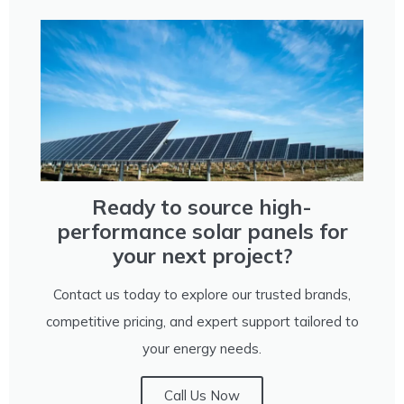
Ready to source high-
performance solar panels for
your next project?
Contact us today to explore our trusted brands,
competitive pricing, and expert support tailored to
your energy needs.
Call Us Now