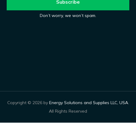
Don’t worry, we won’t spam.
Copyright © 2026 by
Energy Solutions and Supplies LLC, USA
.
All Rights Reserved