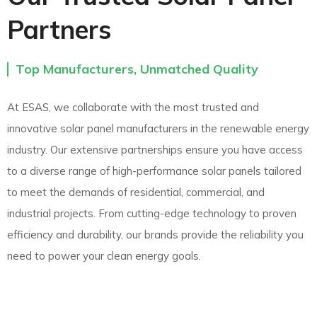
Partners
Top Manufacturers, Unmatched Quality
At ESAS, we collaborate with the most trusted and
innovative solar panel manufacturers in the renewable energy
industry. Our extensive partnerships ensure you have access
to a diverse range of high-performance solar panels tailored
to meet the demands of residential, commercial, and
industrial projects. From cutting-edge technology to proven
efficiency and durability, our brands provide the reliability you
need to power your clean energy goals.