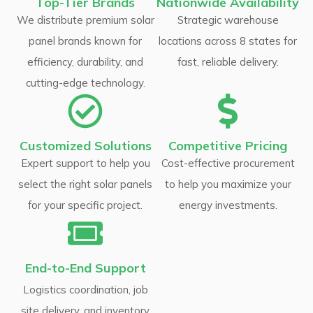
Top-Tier Brands
Nationwide Availability
We distribute premium solar
Strategic warehouse
panel brands known for
locations across 8 states for
efficiency, durability, and
fast, reliable delivery.
cutting-edge technology.
Customized Solutions
Competitive Pricing
Expert support to help you
Cost-effective procurement
select the right solar panels
to help you maximize your
for your specific project.
energy investments.
End-to-End Support
Logistics coordination, job
site delivery, and inventory