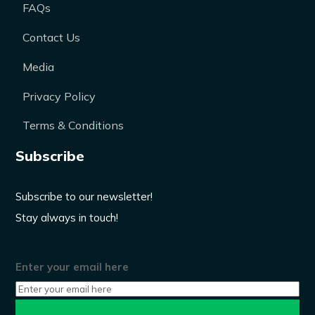
FAQs
Contact Us
Media
Privacy Policy
Terms & Conditions
Subscribe
Subscribe to our newsletter!
Stay always in touch!
Enter your email here