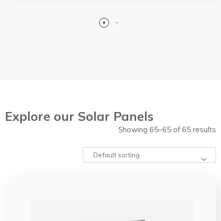
Explore our Solar Panels
Showing 65–65 of 65 results