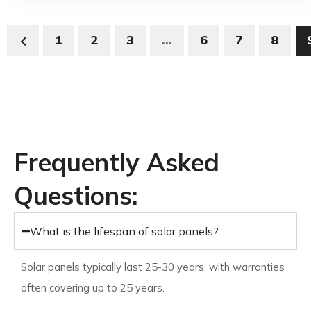
1
2
3
…
6
7
8
View All Solar Panels
Frequently Asked
Questions:
What is the lifespan of solar panels?
Solar panels typically last 25-30 years, with warranties
often covering up to 25 years.