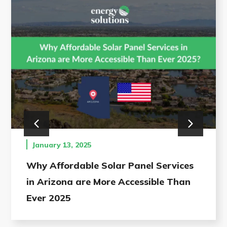
January 13, 2025
Why Affordable Solar Panel Services
in Arizona are More Accessible Than
Ever 2025