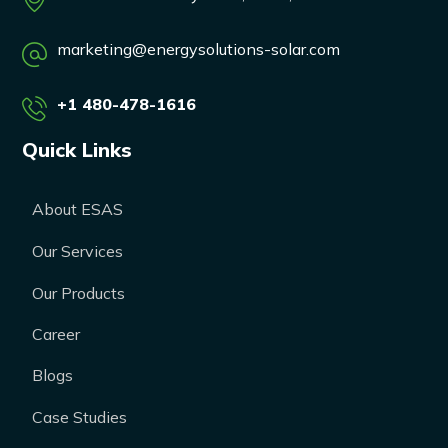
marketing@energysolutions-solar.com
+1 480-478-1616
Quick Links
About ESAS
Our Services
Our Products
Career
Blogs
Case Studies