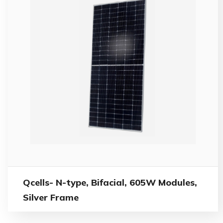
Qcells- N-type, Bifacial, 605W Modules,
Silver Frame