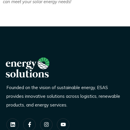
can meet your solar energy needs!
Founded on the vision of sustainable energy, ESAS
provides innovative solutions across logistics, renewable
products, and energy services.