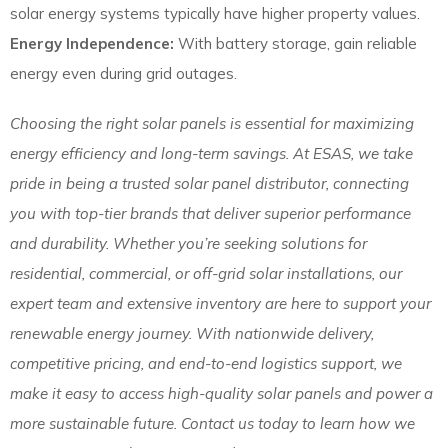
solar energy systems typically have higher property values.
Energy Independence:
With battery storage, gain reliable
energy even during grid outages.
Choosing the right solar panels is essential for maximizing
energy efficiency and long-term savings. At ESAS, we take
pride in being a trusted solar panel distributor, connecting
you with top-tier brands that deliver superior performance
and durability. Whether you’re seeking solutions for
residential, commercial, or off-grid solar installations, our
expert team and extensive inventory are here to support your
renewable energy journey. With nationwide delivery,
competitive pricing, and end-to-end logistics support, we
make it easy to access high-quality solar panels and power a
more sustainable future. Contact us today to learn how we