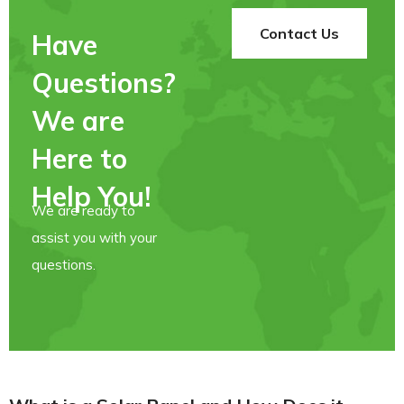
Contact Us
Have
Questions?
We are
Here to
Help You!
We are ready to
assist you with your
questions.