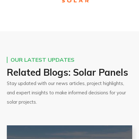
OUR LATEST UPDATES
Related Blogs: Solar Panels
Stay updated with our news articles, project highlights,
and expert insights to make informed decisions for your
solar projects.