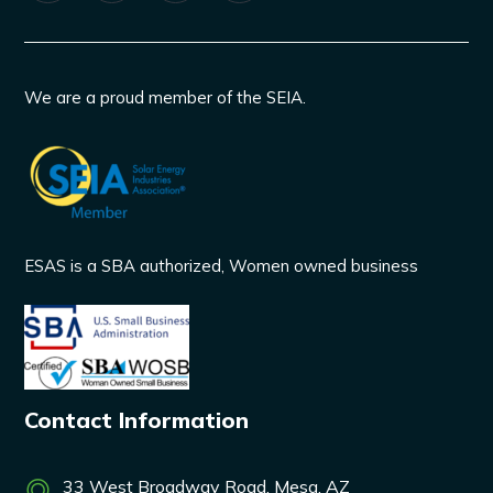
We are a proud member of the SEIA.
ESAS is a SBA authorized, Women owned business
Contact Information
33 West Broadway Road, Mesa, AZ