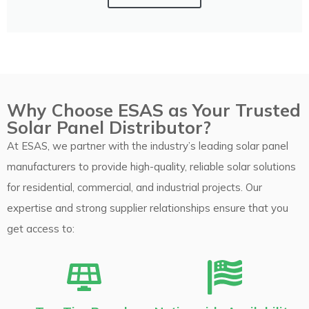
Why Choose ESAS as Your Trusted
Solar Panel Distributor?
At ESAS, we partner with the industry’s leading solar panel
manufacturers to provide high-quality, reliable solar solutions
for residential, commercial, and industrial projects. Our
expertise and strong supplier relationships ensure that you
get access to: