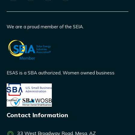
We are a proud member of the SEIA.
ESAS is a SBA authorized, Women owned business
Contact Information
33 West Broadway Road, Mesa, AZ