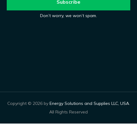
Don’t worry, we won’t spam.
Copyright © 2026 by
Energy Solutions and Supplies LLC, USA
.
All Rights Reserved