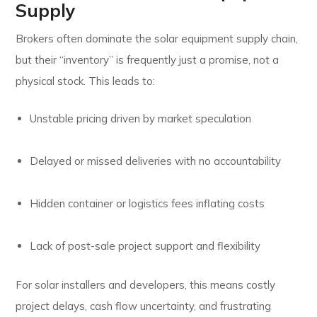
Supply
Brokers often dominate the solar equipment supply chain,
but their “inventory” is frequently just a promise, not a
physical stock. This leads to:
Unstable pricing driven by market speculation
Delayed or missed deliveries with no accountability
Hidden container or logistics fees inflating costs
Lack of post-sale project support and flexibility
For solar installers and developers, this means costly
project delays, cash flow uncertainty, and frustrating