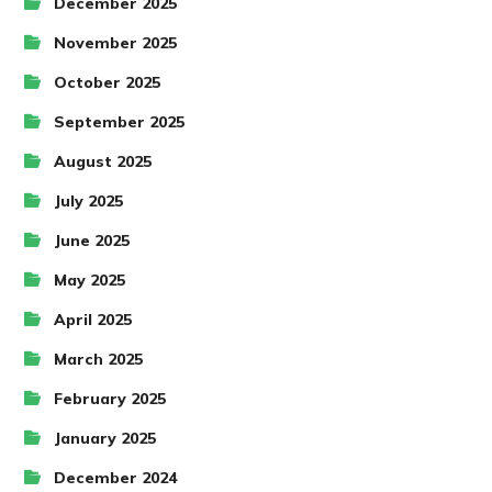
December 2025
November 2025
October 2025
September 2025
August 2025
July 2025
June 2025
May 2025
April 2025
March 2025
February 2025
January 2025
December 2024