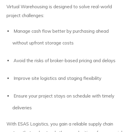
Virtual Warehousing is designed to solve real-world
project challenges:
Manage cash flow better by purchasing ahead
without upfront storage costs
Avoid the risks of broker-based pricing and delays
Improve site logistics and staging flexibility
Ensure your project stays on schedule with timely
deliveries
With ESAS Logistics, you gain a reliable supply chain