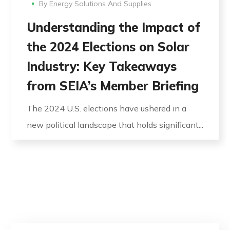
By
Energy Solutions And Supplies
Understanding the Impact of
the 2024 Elections on Solar
Industry: Key Takeaways
from SEIA’s Member Briefing
The 2024 U.S. elections have ushered in a
new political landscape that holds significant...