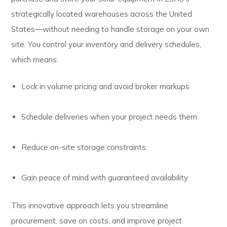
strategically located warehouses across the United
States—without needing to handle storage on your own
site. You control your inventory and delivery schedules,
which means:
Lock in volume pricing and avoid broker markups
Schedule deliveries when your project needs them
Reduce on-site storage constraints
Gain peace of mind with guaranteed availability
This innovative approach lets you streamline
procurement, save on costs, and improve project