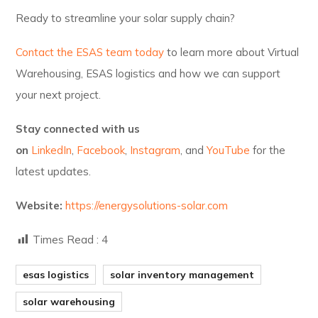
Ready to streamline your solar supply chain?
Contact the ESAS team today
to learn more about Virtual
Warehousing, ESAS logistics and how we can support
your next project.
Stay connected with us
on
LinkedIn
,
Facebook
,
Instagram
, and
YouTube
for the
latest updates.
Website:
https://energysolutions-solar.com
Times Read :
4
esas logistics
solar inventory management
solar warehousing