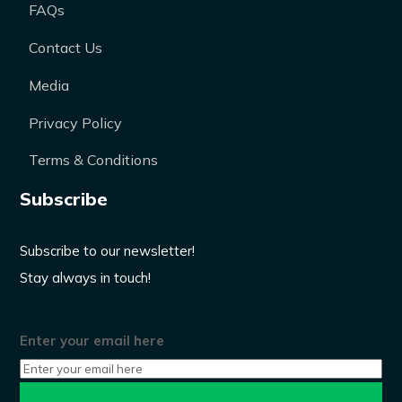
FAQs
Contact Us
Media
Privacy Policy
Terms & Conditions
Subscribe
Subscribe to our newsletter!
Stay always in touch!
Enter your email here