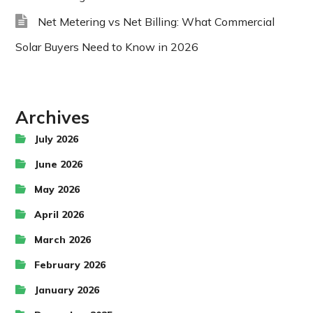
Net Metering vs Net Billing: What Commercial
Solar Buyers Need to Know in 2026
Archives
July 2026
June 2026
May 2026
April 2026
March 2026
February 2026
January 2026