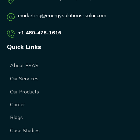
marketing@energysolutions-solar.com
+1 480-478-1616
Quick Links
About ESAS
Our Services
Our Products
Career
Blogs
Case Studies