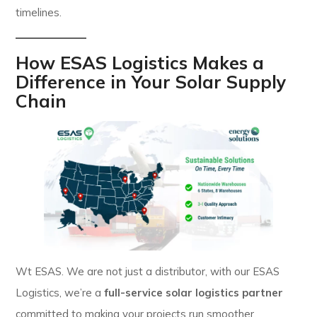
timelines.
How ESAS Logistics Makes a
Difference in Your Solar Supply
Chain
Wt ESAS. We are not just a distributor, with our ESAS
Logistics, we’re a
full-service solar logistics partner
committed to making your projects run smoother.