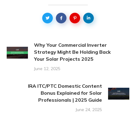
Why Your Commercial Inverter
Strategy Might Be Holding Back
Your Solar Projects 2025
June 12, 2025
IRA ITC/PTC Domestic Content
Bonus Explained for Solar
Professionals | 2025 Guide
June 24, 2025