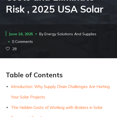
Risk , 2025 USA Solar
June 16, 2025
By
Energy Solutions And Supplies
0 Comments
28
Table of Contents
Introduction: Why Supply Chain Challenges Are Hurting
Your Solar Projects
The Hidden Costs of Working with Brokers in Solar