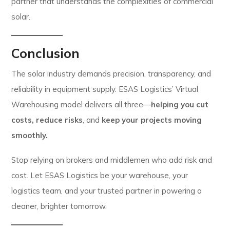
partner that understands the complexities of commercial
solar.
Conclusion
The solar industry demands precision, transparency, and
reliability in equipment supply. ESAS Logistics’ Virtual
Warehousing model delivers all three—
helping you cut
costs,
reduce risks
, and
keep your projects moving
smoothly.
Stop relying on brokers and middlemen who add risk and
cost. Let ESAS Logistics be your warehouse, your
logistics team, and your trusted partner in powering a
cleaner, brighter tomorrow.