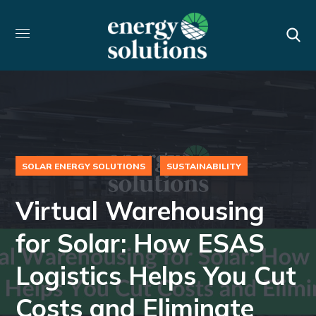
SOLAR ENERGY SOLUTIONS
SUSTAINABILITY
Virtual Warehousing
for Solar: How ESAS
Logistics Helps You Cut
Costs and Eliminate