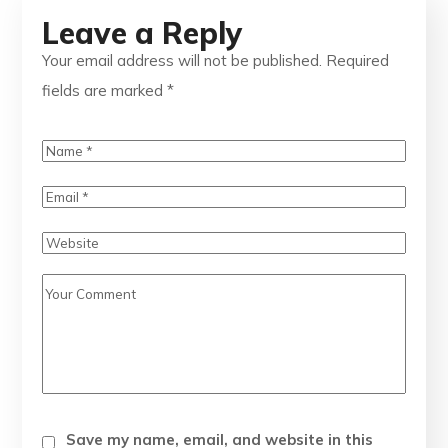
Leave a Reply
Your email address will not be published.
Required
fields are marked
*
Save my name, email, and website in this