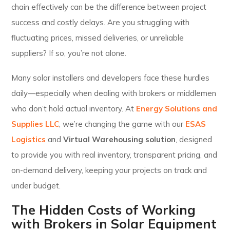
chain effectively can be the difference between project
success and costly delays. Are you struggling with
fluctuating prices, missed deliveries, or unreliable
suppliers? If so, you’re not alone.
Many solar installers and developers face these hurdles
daily—especially when dealing with brokers or middlemen
who don’t hold actual inventory. At
Energy Solutions and
Supplies LLC
, we’re changing the game with our
ESAS
Logistics
and
Virtual Warehousing solution
, designed
to provide you with real inventory, transparent pricing, and
on-demand delivery, keeping your projects on track and
under budget.
The Hidden Costs of Working
with Brokers in Solar Equipment