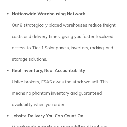
Nationwide Warehousing Network
Our 8 strategically placed warehouses reduce freight
costs and delivery times, giving you faster, localized
access to Tier 1 Solar panels, inverters, racking, and
storage solutions.
Real Inventory, Real Accountability
Unlike brokers, ESAS owns the stock we sell. This
means no phantom inventory and guaranteed
availability when you order.
Jobsite Delivery You Can Count On