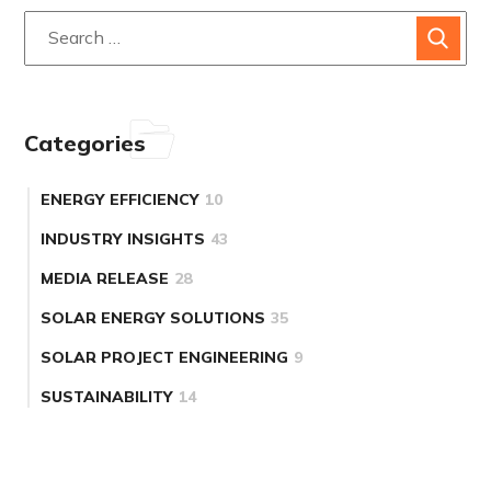
Categories
ENERGY EFFICIENCY
10
INDUSTRY INSIGHTS
43
MEDIA RELEASE
28
SOLAR ENERGY SOLUTIONS
35
SOLAR PROJECT ENGINEERING
9
SUSTAINABILITY
14