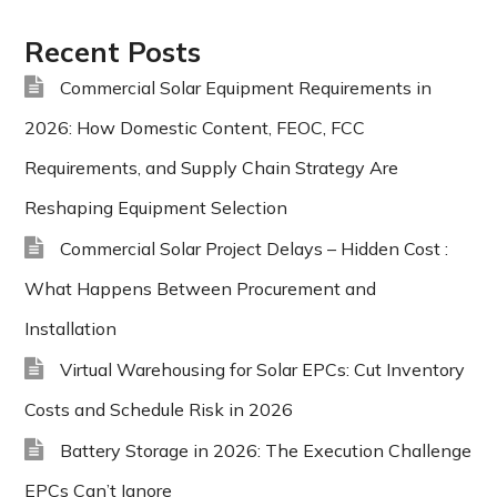
Recent Posts
Commercial Solar Equipment Requirements in
2026: How Domestic Content, FEOC, FCC
Requirements, and Supply Chain Strategy Are
Reshaping Equipment Selection
Commercial Solar Project Delays – Hidden Cost :
What Happens Between Procurement and
Installation
Virtual Warehousing for Solar EPCs: Cut Inventory
Costs and Schedule Risk in 2026
Battery Storage in 2026: The Execution Challenge
EPCs Can’t Ignore