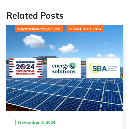
Related Posts
SOLAR ENERGY SOLUTIONS
INDUSTRY INSIGHTS
November 8, 2024