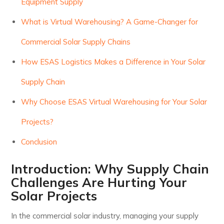
Equipment Supply
What is Virtual Warehousing? A Game-Changer for
Commercial Solar Supply Chains
How ESAS Logistics Makes a Difference in Your Solar
Supply Chain
Why Choose ESAS Virtual Warehousing for Your Solar
Projects?
Conclusion
Introduction: Why Supply Chain
Challenges Are Hurting Your
Solar Projects
In the commercial solar industry, managing your supply