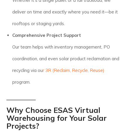
Whether it’s a single pallet or a full truckload, we
deliver on time and exactly where you need it—be it
rooftops or staging yards.
Comprehensive Project Support
Our team helps with inventory management, PO
coordination, and even solar product reclamation and
recycling via ou
r 3R (Reclaim, Recycle, Reuse)
program.
Why Choose ESAS Virtual
Warehousing for Your Solar
Projects?