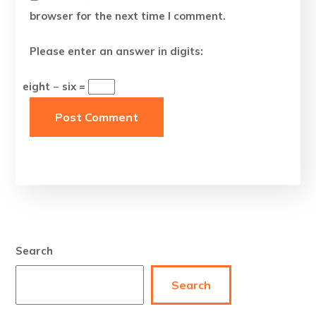
browser for the next time I comment.
Please enter an answer in digits:
eight − six =
Search
Search