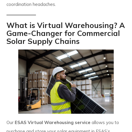
coordination headaches.
What is Virtual Warehousing? A
Game-Changer for Commercial
Solar Supply Chains
Our
ESAS Virtual Warehousing service
allows you to
purchase and store your solar equipment in ESAS’s