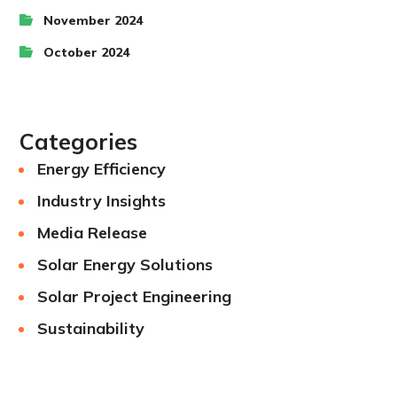
November 2024
October 2024
Categories
Energy Efficiency
Industry Insights
Media Release
Solar Energy Solutions
Solar Project Engineering
Sustainability