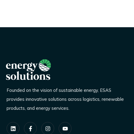
Founded on the vision of sustainable energy, ESAS
provides innovative solutions across logistics, renewable
products, and energy services.